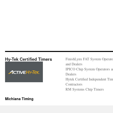
Hy-Tek Certified Timers
FinishLynx FAT System Operato
and Dealers
IPICO Chip System Operators a
Dealers
Hytek Certified Independent Ti
Contractors
RM Systems Chip Timers
Michiana Timing