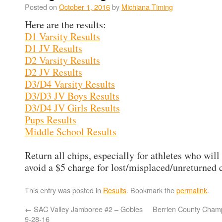
Posted on
October 1, 2016
by
Michiana Timing
Here are the results:
D1 Varsity Results
D1 JV Results
D2 Varsity Results
D2 JV Results
D3/D4 Varsity Results
D3/D3 JV Boys Results
D3/D4 JV Girls Results
Pups Results
Middle School Results
Return all chips, especially for athletes who will
avoid a $5 charge for lost/misplaced/unreturned 
This entry was posted in
Results
. Bookmark the
permalink
.
←
SAC Valley Jamboree #2 – Gobles
Berrien County Champ
9-28-16