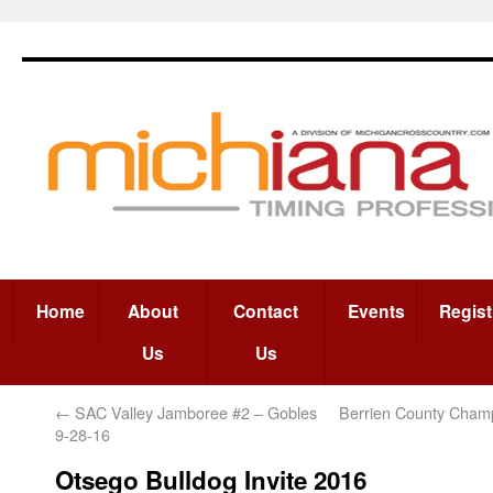
Home
About
Contact
Events
Regist
Us
Us
←
SAC Valley Jamboree #2 – Gobles
Berrien County Champ
9-28-16
Otsego Bulldog Invite 2016