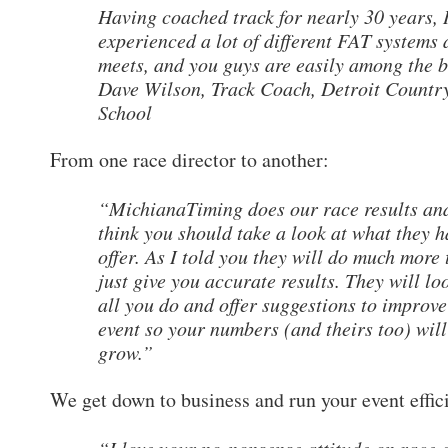
Having coached track for nearly 30 years, 
experienced a lot of different FAT systems 
meets, and you guys are easily among the b
Dave Wilson, Track Coach, Detroit Countr
School
From one race director to another:
“MichianaTiming does our race results and
think you should take a look at what they h
offer. As I told you they will do much more
just give you accurate results. They will lo
all you do and offer suggestions to improv
event so your numbers (and theirs too) will
grow.”
We get down to business and run your event effic