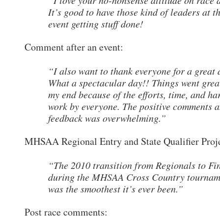
“I love your no-nonsense attitude on race 
It’s good to have those kind of leaders at t
event getting stuff done!
Comment after an event:
“I also want to thank everyone for a great 
What a spectacular day!! Things went grea
my end because of the efforts, time, and ha
work by everyone. The positive comments 
feedback was overwhelming.”
MHSAA Regional Entry and State Qualifier Proj
“The 2010 transition from Regionals to Fi
during the MHSAA Cross Country tournam
was the smoothest it’s ever been.”
Post race comments: