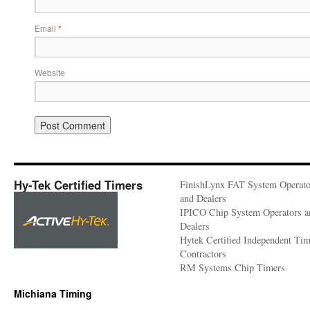
Email
*
Website
Hy-Tek Certified Timers
FinishLynx FAT System Operato
and Dealers
IPICO Chip System Operators a
Dealers
Hytek Certified Independent Ti
Contractors
RM Systems Chip Timers
Michiana Timing