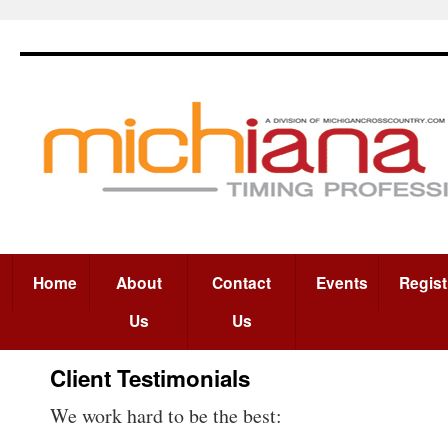
Home
About
Contact
Events
Regist
Us
Us
Client Testimonials
We work hard to be the best: