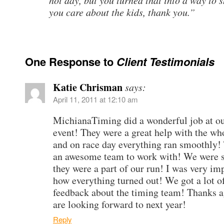
hot day, but you turned that into a way to 
you care about the kids, thank you.”
One Response to
Client Testimonials
Katie Chrisman
says:
April 11, 2011 at 12:10 am
MichianaTiming did a wonderful job at our
event! They were a great help with the wh
and on race day everything ran smoothly!
an awesome team to work with! We were s
they were a part of our run! I was very im
how everything turned out! We got a lot of
feedback about the timing team! Thanks 
are looking forward to next year!
Reply