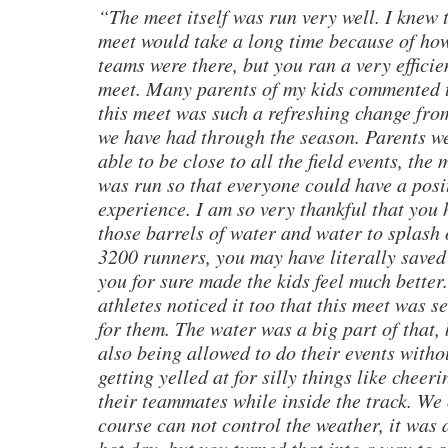
“The meet itself was run very well. I knew 
meet would take a long time because of h
teams were there, but you ran a very efficie
meet. Many parents of my kids commented 
this meet was such a refreshing change fro
we have had through the season. Parents w
able to be close to all the field events, the 
was run so that everyone could have a posi
experience. I am so very thankful that you
those barrels of water and water to splash 
3200 runners, you may have literally saved 
you for sure made the kids feel much better
athletes noticed it too that this meet was se
for them. The water was a big part of that, 
also being allowed to do their events witho
getting yelled at for silly things like cheer
their teammates while inside the track. We 
course can not control the weather, it was 