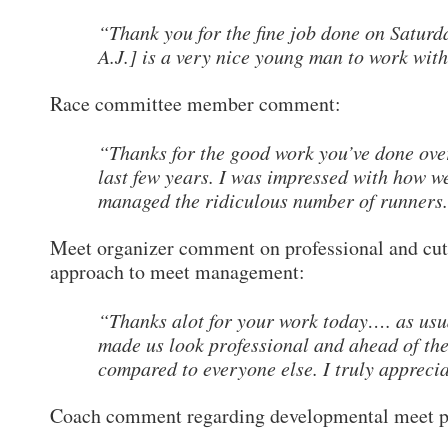
“Thank you for the fine job done on Saturd
A.J.] is a very nice young man to work with
Race committee member comment:
“Thanks for the good work you’ve done ove
last few years. I was impressed with how w
managed the ridiculous number of runners
Meet organizer comment on professional and cut
approach to meet management:
“Thanks alot for your work today…. as usu
made us look professional and ahead of th
compared to everyone else. I truly apprecia
Coach comment regarding developmental meet p