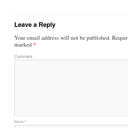
Leave a Reply
Your email address will not be published.
Require
*
marked
Comment
Name
*