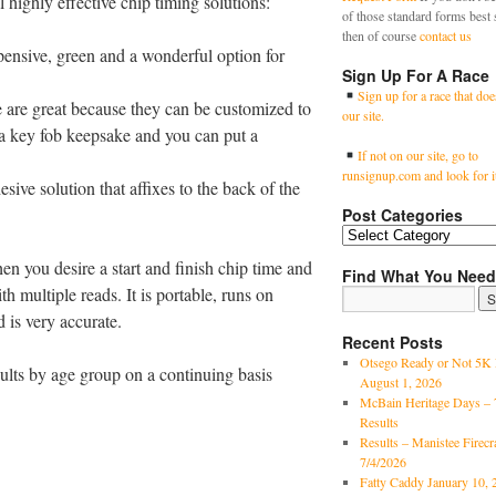
 highly effective chip timing solutions:
of those standard forms best 
then of course
contact us
xpensive, green and a wonderful option for
Sign Up For A Race
Sign up for a race that doe
e are great because they can be customized to
our site.
 a key fob keepsake and you can put a
If not on our site, go to
runsignup.com and look for i
esive solution that affixes to the back of the
Post Categories
 you desire a start and finish chip time and
Find What You Need
ith multiple reads. It is portable, runs on
d is very accurate.
Recent Posts
Otsego Ready or Not 5K 
sults by age group on a continuing basis
August 1, 2026
McBain Heritage Days – 
Results
Results – Manistee Firec
7/4/2026
Fatty Caddy January 10, 