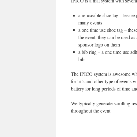
IPICO is a mat system with several
a re-useable shoe tag – less e
many events
a one time use shoe tag – thes
the event, they can be used as
sponsor logo on them
a bib ring – a one time use adh
bib
The IPICO system is awesome when
for tri’s and other type of events w
battery for long periods of time an
We typically generate scrolling re
throughout the event.