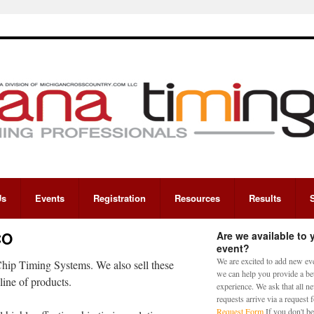
Us
Events
Registration
Resources
Results
CO
Are we available to 
event?
We are excited to add new eve
hip Timing Systems. We also sell these
we can help you provide a bet
line of products.
experience. We ask that all n
requests arrive via a request
Request Form
If you don't be