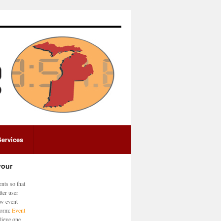
Services
your
nts so that
ter user
ew event
 form:
Event
lieve one