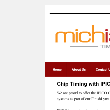
Home
About Us
Contact 
Chip Timing with IPI
We are proud to offer the IPICO C
systems as part of our FinishLynx 