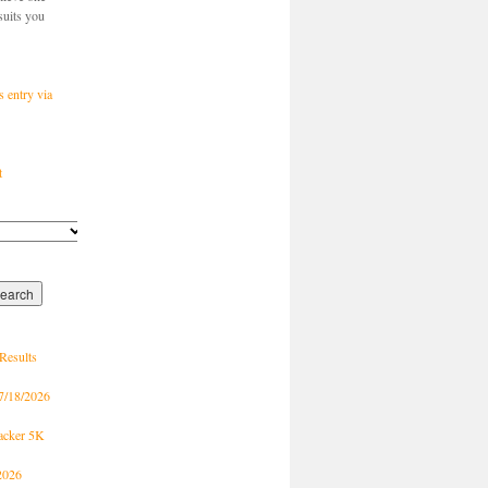
suits you
s entry via
t
Results
7/18/2026
racker 5K
2026