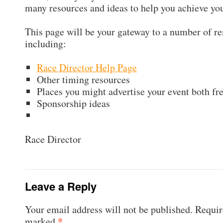
many resources and ideas to help you achieve you
This page will be your gateway to a number of r
including:
Race Director Help Page
Other timing resources
Places you might advertise your event both fr
Sponsorship ideas
Race Director
Leave a Reply
Your email address will not be published.
Require
*
marked