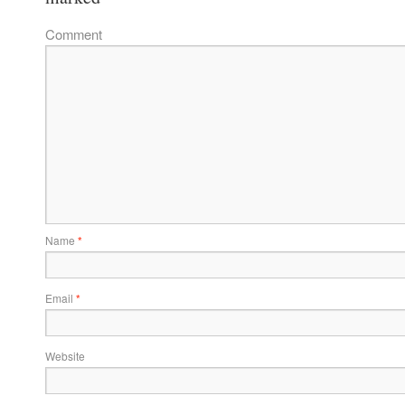
Comment
Name
*
Email
*
Website