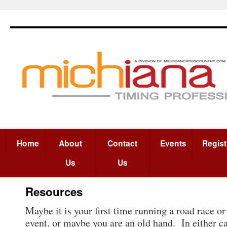
Home
About
Contact
Events
Regist
Us
Us
Resources
Maybe it is your first time running a road race o
event, or maybe you are an old hand. In either ca