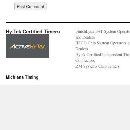
Hy-Tek Certified Timers
FinishLynx FAT System Operato
and Dealers
IPICO Chip System Operators a
Dealers
Hytek Certified Independent Ti
Contractors
RM Systems Chip Timers
Michiana Timing