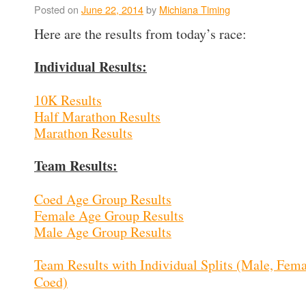
Posted on
June 22, 2014
by
Michiana Timing
Here are the results from today’s race:
Individual Results:
10K Results
Half Marathon Results
Marathon Results
Team Results:
Coed Age Group Results
Female Age Group Results
Male Age Group Results
Team Results with Individual Splits (Male, Fema
Coed)