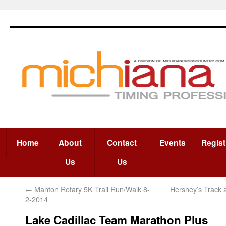
Home
About
Contact
Events
Regist
Us
Us
←
Manton Rotary 5K Trail Run/Walk 8-
Hershey’s Track 
2-2014
Lake Cadillac Team Marathon Plus