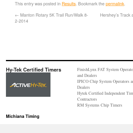
This entry was posted in
Results
. Bookmark the
permalink
.
←
Manton Rotary 5K Trail Run/Walk 8-
Hershey’s Track 
2-2014
Hy-Tek Certified Timers
FinishLynx FAT System Operato
and Dealers
IPICO Chip System Operators a
Dealers
Hytek Certified Independent Ti
Contractors
RM Systems Chip Timers
Michiana Timing