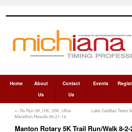
Home
About
Contact
Events
Regist
Us
Us
←
Rx Run 5K,10K, 25K, Ultra-
Lake Cadillac Team 
Marathon Results 06-21-14
Manton Rotary 5K Trail Run/Walk 8-2-