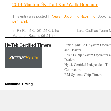
2014 Manton 5K Trail Run/Walk Brochure
This entry was posted in
News - Upcoming Race Info
. Bookmar
permalink
.
←
Rx Run 5K,10K, 25K, Ultra-
Lake Cadillac Team 
Marathon Results 06-21-14
Hy-Tek Certified Timers
FinishLynx FAT System Operato
and Dealers
IPICO Chip System Operators a
Dealers
Hytek Certified Independent Ti
Contractors
RM Systems Chip Timers
Michiana Timing