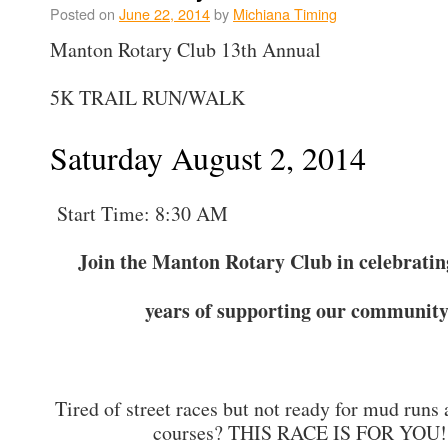
Posted on
June 22, 2014
by
Michiana Timing
Manton Rotary Club 13th Annual
5K TRAIL RUN/WALK
Saturday August 2, 2014
Start Time: 8:30 AM
Join the Manton Rotary Club in celebratin
years of supporting our community
Tired of street races but not ready for mud runs
courses? THIS RACE IS FOR YOU!