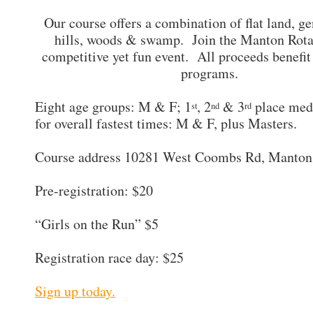
Our course offers a combination of flat land, ge
hills, woods & swamp. Join the Manton Rotar
competitive yet fun event. All proceeds benefit
programs.
Eight age groups: M & F; 1
, 2
& 3
place med
st
nd
rd
for overall fastest times: M & F, plus Masters.
Course address 10281 West Coombs Rd, Manton
Pre-registration: $20
“Girls on the Run” $5
Registration race day: $25
Sign up today.