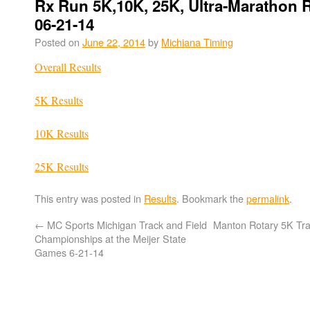
Rx Run 5K,10K, 25K, Ultra-Marathon 
06-21-14
Posted on
June 22, 2014
by
Michiana Timing
Overall Results
5K Results
10K Results
25K Results
This entry was posted in
Results
. Bookmark the
permalink
.
←
MC Sports Michigan Track and Field
Manton Rotary 5K Tra
Championships at the Meijer State
Games 6-21-14