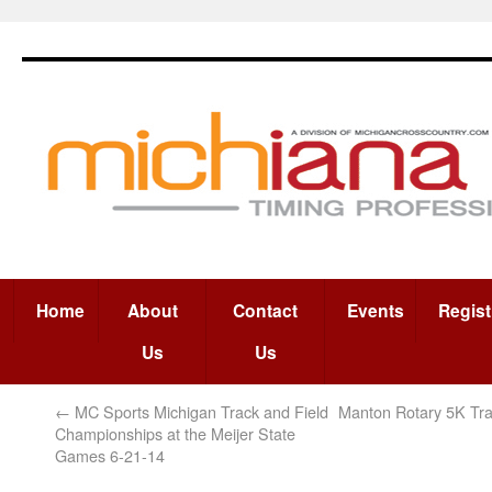
Home
About
Contact
Events
Regist
Us
Us
←
MC Sports Michigan Track and Field
Manton Rotary 5K Tra
Championships at the Meijer State
Games 6-21-14