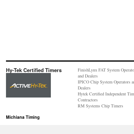
Hy-Tek Certified Timers
FinishLynx FAT System Operato
and Dealers
IPICO Chip System Operators a
Dealers
Hytek Certified Independent Ti
Contractors
RM Systems Chip Timers
Michiana Timing