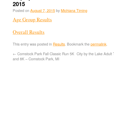
2015
Posted on
August 7, 2015
by
Michiana Timing
Age Group Results
Overall Results
This entry was posted in
Results
. Bookmark the
permalink
.
←
Comstock Park Fall Classic Run 5K
City by the Lake Adult 
and 8K – Comstock Park, MI