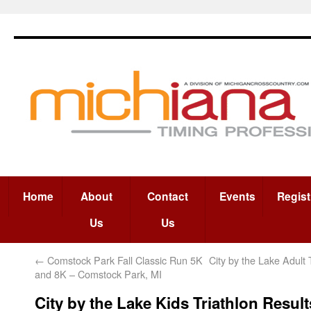
Home
About
Contact
Events
Regist
Us
Us
←
Comstock Park Fall Classic Run 5K
City by the Lake Adult 
and 8K – Comstock Park, MI
City by the Lake Kids Triathlon Result