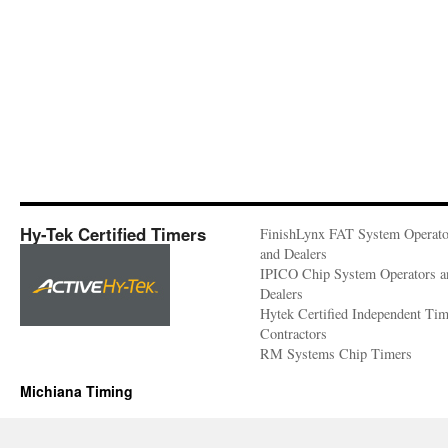
Hy-Tek Certified Timers
FinishLynx FAT System Operato
and Dealers
IPICO Chip System Operators a
Dealers
Hytek Certified Independent Ti
Contractors
RM Systems Chip Timers
Michiana Timing