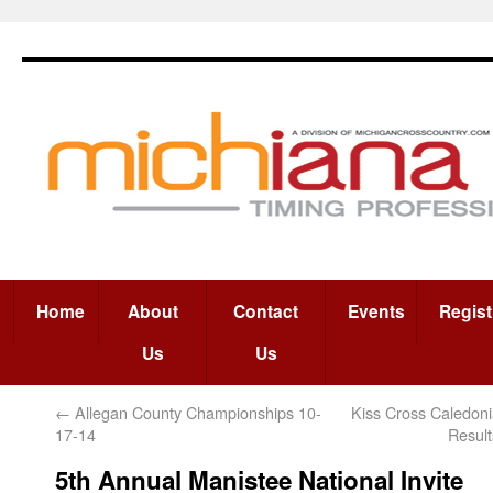
Home
About
Contact
Events
Regist
Us
Us
←
Allegan County Championships 10-
Kiss Cross Caledon
17-14
Resul
5th Annual Manistee National Invite