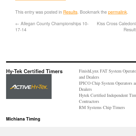
This entry was posted in
Results
. Bookmark the
permalink
.
←
Allegan County Championships 10-
Kiss Cross Caledon
17-14
Resul
Hy-Tek Certified Timers
FinishLynx FAT System Operato
and Dealers
IPICO Chip System Operators a
Dealers
Hytek Certified Independent Ti
Contractors
RM Systems Chip Timers
Michiana Timing