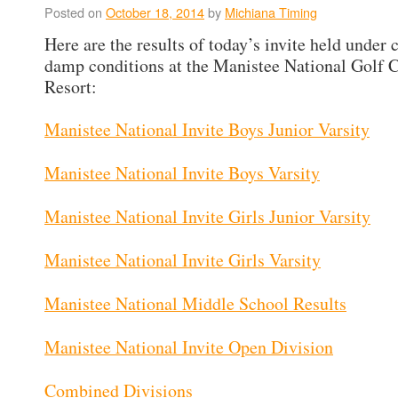
Posted on
October 18, 2014
by
Michiana Timing
Here are the results of today’s invite held under 
damp conditions at the Manistee National Golf 
Resort:
Manistee National Invite Boys Junior Varsity
Manistee National Invite Boys Varsity
Manistee National Invite Girls Junior Varsity
Manistee National Invite Girls Varsity
Manistee National Middle School Results
Manistee National Invite Open Division
Combined Divisions