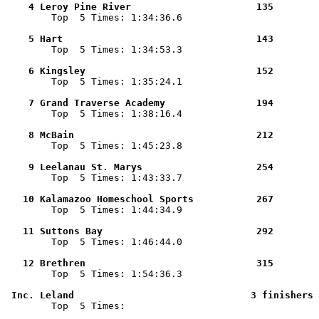
    4 Leroy Pine River                      135        

        Top  5 Times: 1:34:36.6

    5 Hart                                  143        

        Top  5 Times: 1:34:53.3

    6 Kingsley                              152        

        Top  5 Times: 1:35:24.1

    7 Grand Traverse Academy                194        

        Top  5 Times: 1:38:16.4

    8 McBain                                212        

        Top  5 Times: 1:45:23.8

    9 Leelanau St. Marys                    254        

        Top  5 Times: 1:43:33.7

   10 Kalamazoo Homeschool Sports           267        

        Top  5 Times: 1:44:34.9

   11 Suttons Bay                           292        

        Top  5 Times: 1:46:44.0

   12 Brethren                              315        

        Top  5 Times: 1:54:36.3

 Inc. Leland                               3 finishers 

        Top  5 Times: 
