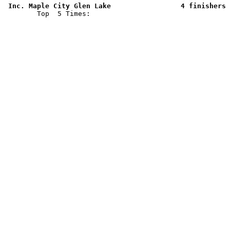
 Inc. Maple City Glen Lake                 4 finishers 

        Top  5 Times: 
