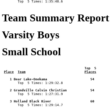

        Top  5 Times: 1:35:48.6

Team Summary Report 
Varsity Boys
Small School
 Top  5       
Place
Team
Places
    1 Bear Lake-Onekama                      54        

        Top  5 Times: 1:29:32.8

    2 Grandville Calvin Christian            54        

        Top  5 Times: 1:27:31.9

    3 Holland Black River                    60        

        Top  5 Times: 1:29:14.7
