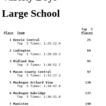
Large School
 Top  5       
Place
Team
Places
    1 Benzie Central                         25        

        Top  5 Times: 1:25:12.9

    2 Ludington                              69        

        Top  5 Times: 1:29:29.3

    3 Midland Dow                            95        

        Top  5 Times: 1:30:52.7

    4 Mason County Central                   97        

        Top  5 Times: 1:31:17.3

    5 Muskegon Orchard View                 130        

        Top  5 Times: 1:34:47.9

    6 Muskegon Oakridge                     137        

        Top  5 Times: 1:36:31.8

    7 Manistee                              140        