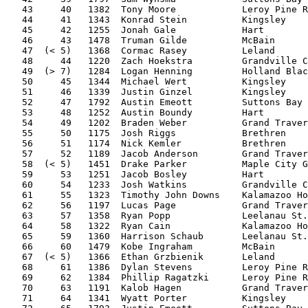
   43     40   1382  Tony Moore            Leroy Pine R
   44     41   1343  Konrad Stein          Kingsley    
   45     42   1255  Jonah Gale            Hart        
   46     43   1478  Truman Gilde          McBain      
   47  (< 5)   1368  Cormac Rasey          Leland      
   48     44   1220  Zach Hoekstra         Grandville C
   49  (> 7)   1284  Logan Henning         Holland Blac
   50     45   1344  Michael Wert          Kingsley    
   51     46   1339  Justin Ginzel         Kingsley    
   52     47   1792  Austin Emeott         Suttons Bay 
   53     48   1252  Austin Boundy         Hart        
   54     49   1202  Braden Weber          Grand Traver
   55     50   1175  Josh Riggs            Brethren    
   56     51   1174  Nick Kemler           Brethren    
   57     52   1189  Jacob Anderson        Grand Traver
   58  (< 5)   1451  Drake Parker          Maple City G
   59     53   1251  Jacob Bosley          Hart        
   60     54   1233  Josh Watkins          Grandville C
   61     55   1323  Timothy John Downs    Kalamazoo Ho
   62     56   1197  Lucas Page            Grand Traver
   63     57   1358  Ryan Popp             Leelanau St.
   64     58   1322  Ryan Cain             Kalamazoo Ho
   65     59   1360  Harrison Schaub       Leelanau St.
   66     60   1479  Kobe Ingraham         McBain      
   67  (< 5)   1366  Ethan Grzbienik       Leland      
   68     61   1386  Dylan Stevens         Leroy Pine R
   69     62   1384  Phillip Ragatzki      Leroy Pine R
   70     63   1191  Kalob Hagen           Grand Traver
   71     64   1341  Wyatt Porter          Kingsley    