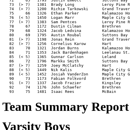
   72     65   1793  Justin Emeott         Suttons Bay 
   73  (> 7)   1381  Brady Long            Leroy Pine R
   74  (> 7)   1200  Richie Tarkowski      Grand Traver
   75     66   1326  Ethan Parker          Kalamazoo Ho
   76  (< 5)   1450  Logan Marr            Maple City G
   77  (> 7)   1383  Sam Pentces           Leroy Pine R
   78     67   1172  Dustin Cilman         Brethren    
   79     68   1324  Jacob Ledvina         Kalamazoo Ho
   80     69   1795  Austin Roubal         Suttons Bay 
   81  (> 7)   1198  Jonas Rein            Grand Traver
   82  (> 7)   1256  Cornelius Karow       Hart        
   83     70   1321  Jordan Burns          Kalamazoo Ho
   84     71   1353  Jack Bardenhagen      Leelanau St.
   85  (< 5)   1365  Gunnar Carlson        Leland      
   86     72   1796  Markku Smith          Suttons Bay 
   87  (> 7)   1259  Joey McClatchy        Hart        
   88  (< 5)   1449  Nik Kalis             Maple City G
   89  (< 5)   1452  Josiah VanderZon      Maple City G
   90     73   1173  Fabian Folkvord       Brethren    
   91  (> 7)   1337  Jacob Frazier         Kingsley    
   92     74   1176  John Schaefer         Brethren    
Team Summary Report 
Varsity Boys