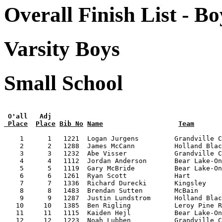
Overall Finish List - Bo
Varsity Boys
Small School
 O'all   Adj
 Place
Place
Bib No
Name
Team
    1      1   1221  Logan Jurgens         Grandville C
    2      2   1288  James McCann          Holland Blac
    3      3   1232  Abe Visser            Grandville C
    4      4   1112  Jordan Anderson       Bear Lake-On
    5      5   1119  Gary McBride          Bear Lake-On
    6      6   1261  Ryan Scott            Hart        
    7      7   1336  Richard Durecki       Kingsley    
    8      8   1483  Brendan Sutten        McBain      
    9      9   1287  Justin Lundstrom      Holland Blac
   10     10   1385  Ben Rigling           Leroy Pine R
   11     11   1115  Kaiden Hejl           Bear Lake-On
   12     12   1223  Noah Lubben           Grandville C