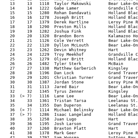
   13     13   1118  Taylor Makowski       Bear Lake-On
   14     14   1222  Gabe Lamer            Grandville C
   15     15   1280  Rohan Dandavati       Holland Blac
   16     16   1278  Joseph Britt          Holland Blac
   17     17   1379  Derek Hartline        Leroy Pine R
   18     18   1290  Preston Mills         Holland Blac
   19     19   1282  Joshua Fink           Holland Blac
   20     20   1320  Brandon Born          Kalamazoo Ho
   21     21   1126  Cole Verrett          Bear Lake-On
   22     22   1120  Dyllon McLouth        Bear Lake-On
   23     23   1262  Devin Whitney         Hart        
   24     24   1229  Troy Meekhof          Grandville C
   25     25   1279  Oliver Britt          Holland Blac
   26     26   1482  Tyler Sterk           McBain      
   27     27   1338  Matthew Garberich     Kingsley    
   28     28   1196  Dan Lock              Grand Traver
   29     29   1201  Christian Turner      Grand Traver
   30     30   1387  Jordan Stone          Leroy Pine R
   31     31   1113  Jared Bair            Bear Lake-On
   32     32   1345  Tyrus Zenner          Kingsley    
   33  (> 7)   1116  Lane Lee              Bear Lake-On
   34     33   1361  Tristan Tarsa         Leelanau St.
   35     34   1355  Dan Duperon           Leelanau St.
   36  (> 7)   1114  Michael Belinsky      Bear Lake-On
   37  (> 7)   1286  Isaac Langeland       Holland Blac
   38     35   1258  Juan Lugo             Hart        
   39     36   1195  Josh Larson           Grand Traver
   40     37   1260  Braxton Platt         Hart        
   41     38   1378  Mark Geer             Leroy Pine R
   42     39   1797  Sam Wynsma            Suttons Bay 