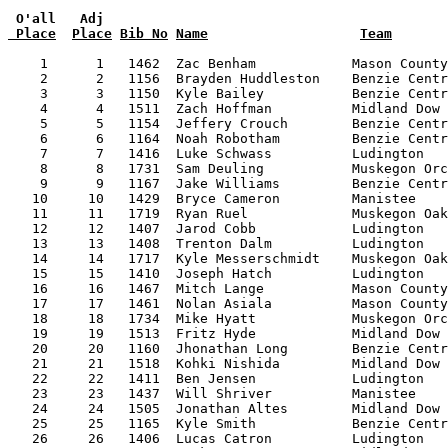
 O'all   Adj
 Place
Place
Bib No
Name
Team
    1      1   1462  Zac Benham            Mason County
    2      2   1156  Brayden Huddleston    Benzie Centr
    3      3   1150  Kyle Bailey           Benzie Centr
    4      4   1511  Zach Hoffman          Midland Dow 
    5      5   1154  Jeffery Crouch        Benzie Centr
    6      6   1164  Noah Robotham         Benzie Centr
    7      7   1416  Luke Schwass          Ludington   
    8      8   1731  Sam Deuling           Muskegon Orc
    9      9   1167  Jake Williams         Benzie Centr
   10     10   1429  Bryce Cameron         Manistee    
   11     11   1719  Ryan Ruel             Muskegon Oak
   12     12   1407  Jarod Cobb            Ludington   
   13     13   1408  Trenton Dalm          Ludington   
   14     14   1717  Kyle Messerschmidt    Muskegon Oak
   15     15   1410  Joseph Hatch          Ludington   
   16     16   1467  Mitch Lange           Mason County
   17     17   1461  Nolan Asiala          Mason County
   18     18   1734  Mike Hyatt            Muskegon Orc
   19     19   1513  Fritz Hyde            Midland Dow 
   20     20   1160  Jhonathan Long        Benzie Centr
   21     21   1518  Kohki Nishida         Midland Dow 
   22     22   1411  Ben Jensen            Ludington   
   23     23   1437  Will Shriver          Manistee    
   24     24   1505  Jonathan Altes        Midland Dow 
   25     25   1165  Kyle Smith            Benzie Centr
   26     26   1406  Lucas Catron          Ludington   