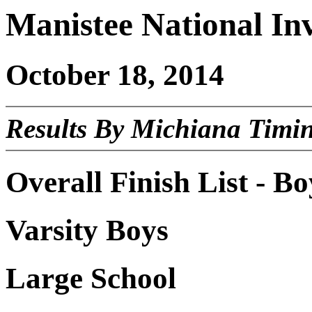
Manistee National Inv
October 18, 2014
Results By Michiana Timi
Overall Finish List - Bo
Varsity Boys
Large School