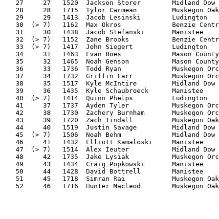
   27     27   1520  Jackson Storer        Midland Dow 
   28     28   1715  Tylor Carmean         Muskegon Oak
   29     29   1413  Jacob Lesinski        Ludington   
   30  (> 7)   1162  Max Okros             Benzie Centr
   31     30   1438  Jacob Stefanski       Manistee    
   32  (> 7)   1152  Zane Brooks           Benzie Centr
   33  (> 7)   1417  John Siegert          Ludington   
   34     31   1463  Evan Boes             Mason County
   35     32   1465  Noah Genson           Mason County
   36     33   1736  Todd Ryan             Muskegon Orc
   37     34   1732  Griffin Farr          Muskegon Orc
   38     35   1517  Kyle McIntire         Midland Dow 
   39     36   1435  Kyle Schaubroeck      Manistee    
   40  (> 7)   1414  Quinn Phelps          Ludington   
   41     37   1737  Ayden Tyler           Muskegon Orc
   42     38   1730  Zachery Burnham       Muskegon Orc
   43     39   1720  Zach Tindall          Muskegon Oak
   44     40   1519  Justin Savage         Midland Dow 
   45  (> 7)   1506  Noah Behm             Midland Dow 
   46     41   1432  Elliott Kamaloski     Manistee    
   47  (> 7)   1514  Alex Ieuter           Midland Dow 
   48     42   1735  Jake Lysiak           Muskegon Orc
   49     43   1434  Craig Popkowski       Manistee    
   50     44   1428  David Bottrell        Manistee    
   51     45   1718  Simran Rai            Muskegon Oak
   52     46   1716  Hunter Macleod        Muskegon Oak