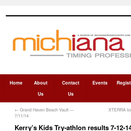
Home
About
Contact
Events
Regist
Us
Us
←
Grand Haven Beach Vault —
XTERRA Ion
7/11/14
Kerry’s Kids Try-athlon results 7-12-1