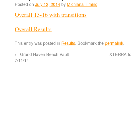
Posted on
July 12, 2014
by
Michiana Timing
Overall 13-16 with transitions
Overall Results
This entry was posted in
Results
. Bookmark the
permalink
.
←
Grand Haven Beach Vault —
XTERRA Ion
7/11/14