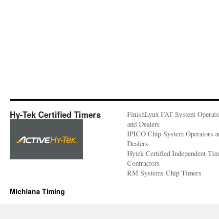
Hy-Tek Certified Timers
FinishLynx FAT System Operato
and Dealers
IPICO Chip System Operators a
Dealers
Hytek Certified Independent Ti
Contractors
RM Systems Chip Timers
Michiana Timing