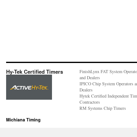
Hy-Tek Certified Timers
FinishLynx FAT System Operato
and Dealers
IPICO Chip System Operators a
Dealers
Hytek Certified Independent Ti
Contractors
RM Systems Chip Timers
Michiana Timing