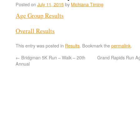
Posted on
July 11, 2015
by
Michiana Timing
Age Group Results
Overall Results
This entry was posted in
Results
. Bookmark the
permalink
.
←
Bridgman 5K Run – Walk – 20th
Grand Rapids Run A
Annual