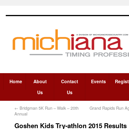
Home
About
Contact
Events
Regist
Us
Us
←
Bridgman 5K Run – Walk – 20th
Grand Rapids Run A
Annual
Goshen Kids Try-athlon 2015 Results