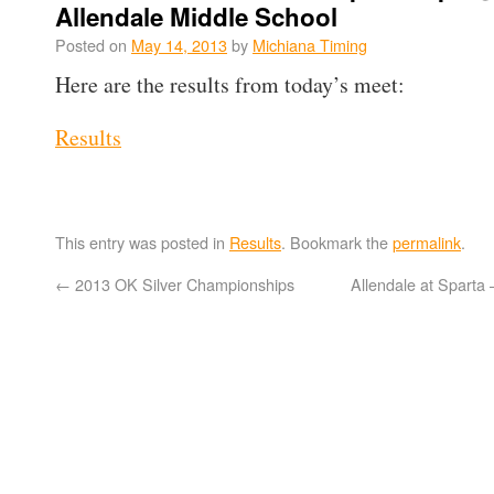
Allendale Middle School
Posted on
May 14, 2013
by
Michiana Timing
Here are the results from today’s meet:
Results
This entry was posted in
Results
. Bookmark the
permalink
.
←
2013 OK Silver Championships
Allendale at Sparta 