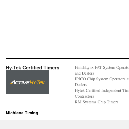
Hy-Tek Certified Timers
FinishLynx FAT System Operato
and Dealers
IPICO Chip System Operators a
Dealers
Hytek Certified Independent Ti
Contractors
RM Systems Chip Timers
Michiana Timing