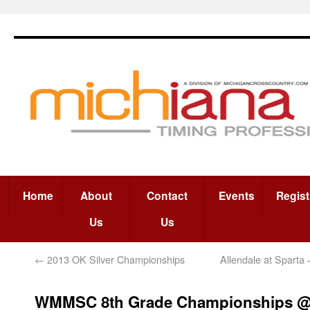
Home
About
Contact
Events
Regist
Us
Us
←
2013 OK Silver Championships
Allendale at Sparta 
WMMSC 8th Grade Championships 