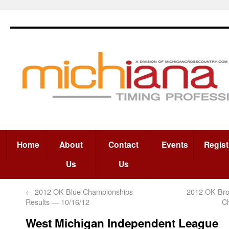
Home
About
Contact
Events
Regist
Us
Us
←
2012 OK Blue Championships
2012 OK Bro
Results — 10/16/12
C
West Michigan Independent League