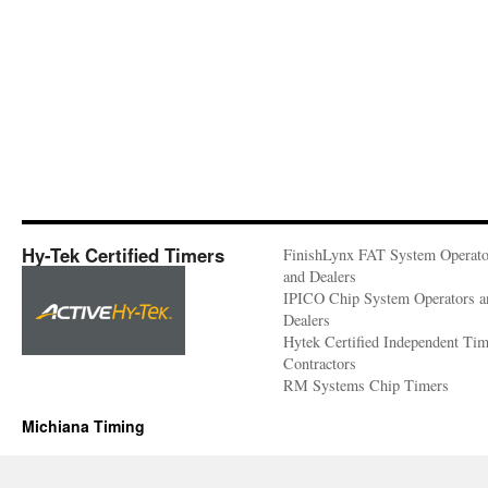
Hy-Tek Certified Timers
FinishLynx FAT System Operato
and Dealers
IPICO Chip System Operators a
Dealers
Hytek Certified Independent Ti
Contractors
RM Systems Chip Timers
Michiana Timing