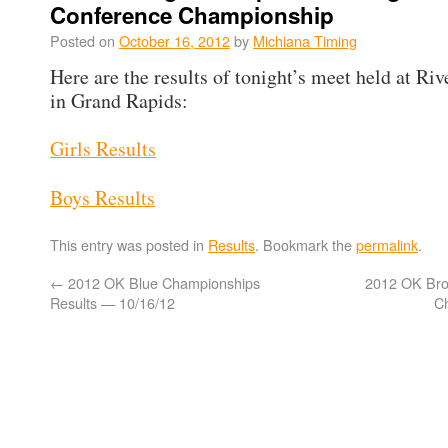
Conference Championship
Posted on
October 16, 2012
by
Michiana Timing
Here are the results of tonight’s meet held at Riv
in Grand Rapids:
Girls Results
Boys Results
This entry was posted in
Results
. Bookmark the
permalink
.
←
2012 OK Blue Championships
2012 OK Bro
Results — 10/16/12
C