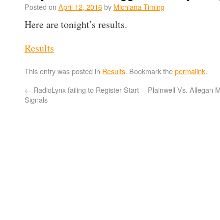
Posted on
April 12, 2016
by
Michiana Timing
Here are tonight’s results.
Results
This entry was posted in
Results
. Bookmark the
permalink
.
←
RadioLynx failing to Register Start
Plainwell Vs. Allegan 
Signals