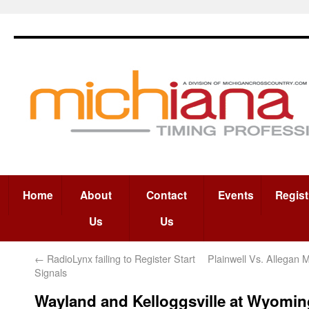
Home
About
Contact
Events
Regist
Us
Us
←
RadioLynx failing to Register Start
Plainwell Vs. Allegan 
Signals
Wayland and Kelloggsville at Wyomin