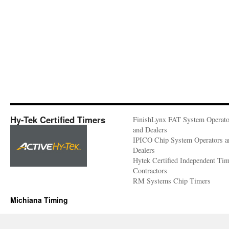
Hy-Tek Certified Timers
FinishLynx FAT System Operato
and Dealers
IPICO Chip System Operators a
Dealers
Hytek Certified Independent Ti
Contractors
RM Systems Chip Timers
Michiana Timing