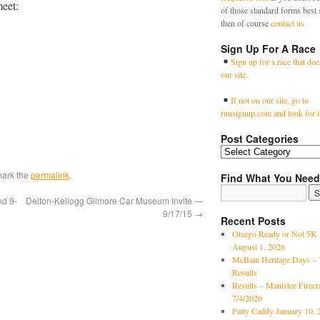
meet:
of those standard forms best 
then of course
contact us
Sign Up For A Race
Sign up for a race that doe
our site.
If not on our site, go to
runsignup.com and look for i
Post Categories
mark the
permalink
.
Find What You Need
nd 9-
Delton-Kellogg Gilmore Car Museum Invite —
9/17/15
→
Recent Posts
Otsego Ready or Not 5K 
August 1, 2026
McBain Heritage Days – 
Results
Results – Manistee Firec
7/4/2026
Fatty Caddy January 10, 