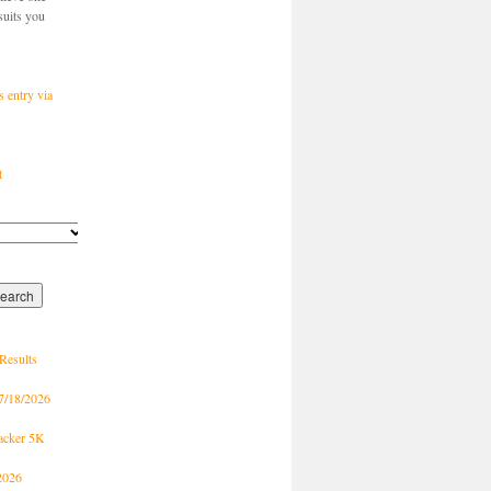
suits you
s entry via
t
Results
7/18/2026
racker 5K
2026