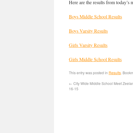
Here are the results from today’s 
Boys Middle School Results
Boys Varsity Results
Girls Varsity Results
Girls Middle School Results
This entry was posted in
Results
. Book
←
City Wide Middle School Meet Zeela
16-15