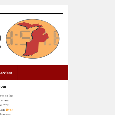
Services
your
nts so that
ter user
ew event
 form:
Event
lieve one