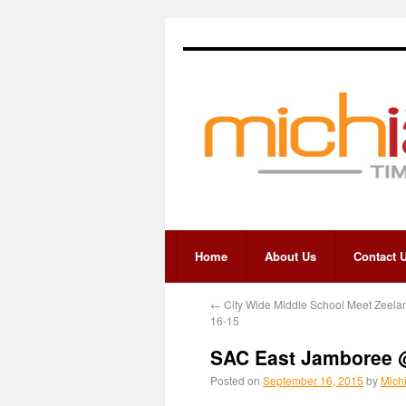
Home
About Us
Contact 
←
City Wide Middle School Meet Zeela
16-15
SAC East Jamboree 
Posted on
September 16, 2015
by
Mich