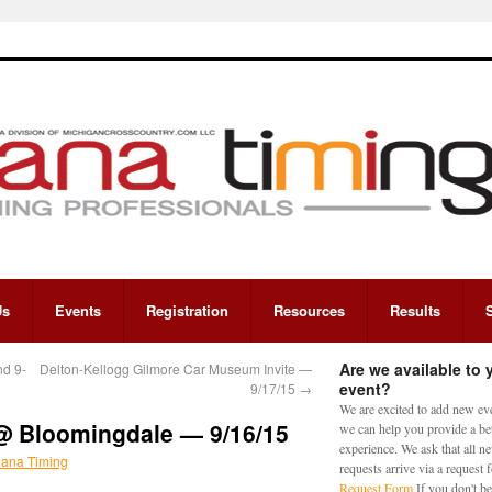
Us
Events
Registration
Resources
Results
Are we available to 
nd 9-
Delton-Kellogg Gilmore Car Museum Invite —
event?
9/17/15
→
We are excited to add new eve
@ Bloomingdale — 9/16/15
we can help you provide a bet
experience. We ask that all n
iana Timing
requests arrive via a request
Request Form
If you don't be