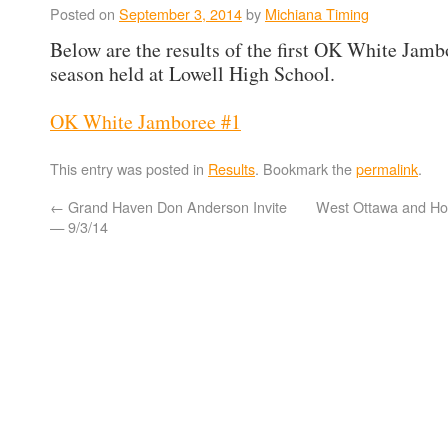
Posted on
September 3, 2014
by
Michiana Timing
Below are the results of the first OK White Jamb
season held at Lowell High School.
OK White Jamboree #1
This entry was posted in
Results
. Bookmark the
permalink
.
←
Grand Haven Don Anderson Invite
West Ottawa and Hol
— 9/3/14