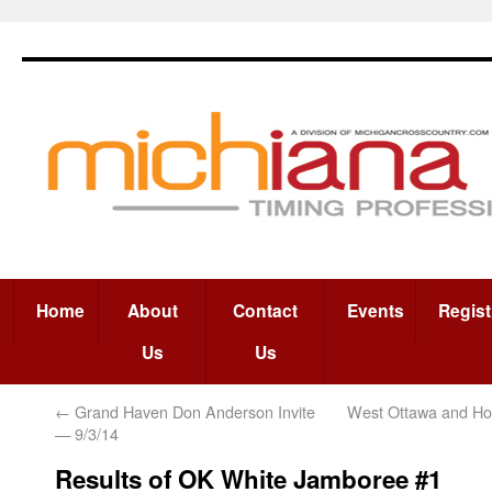
Home
About
Contact
Events
Regist
Us
Us
←
Grand Haven Don Anderson Invite
West Ottawa and Hol
— 9/3/14
Results of OK White Jamboree #1