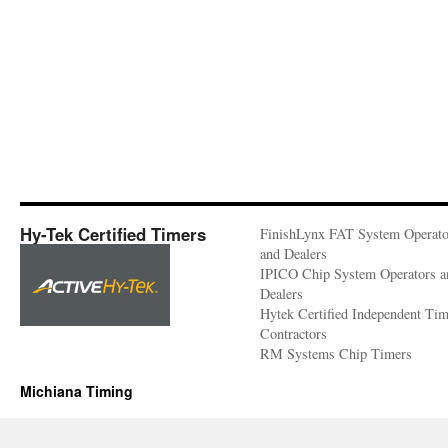
Hy-Tek Certified Timers
FinishLynx FAT System Operato
and Dealers
IPICO Chip System Operators a
Dealers
Hytek Certified Independent Ti
Contractors
RM Systems Chip Timers
Michiana Timing