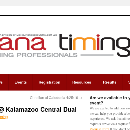
Us
Events
Registration
Resources
Results
Are we available to 
Christian at Caledonia 4/25/16
→
event?
 @ Kalamazoo Central Dual
We are excited to add new eve
we can help you provide a bet
iming
experience. We ask that all n
requests arrive via a request
Request Form
If you don't be