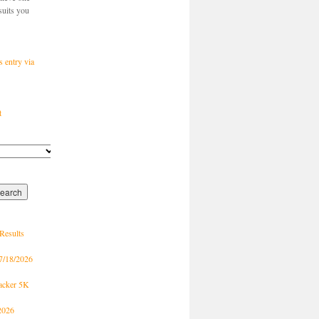
suits you
s entry via
t
Results
7/18/2026
racker 5K
2026