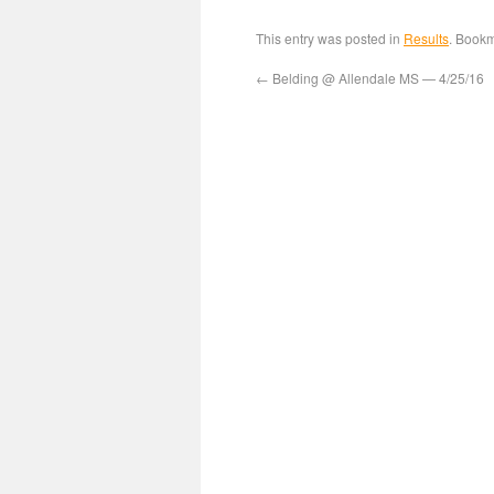
This entry was posted in
Results
. Book
←
Belding @ Allendale MS — 4/25/16