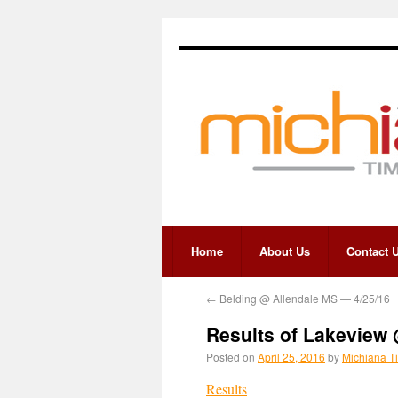
Home
About Us
Contact 
←
Belding @ Allendale MS — 4/25/16
Results of Lakeview
Posted on
April 25, 2016
by
Michiana T
Results