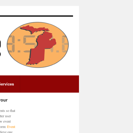
Services
your
nts so that
ter user
ew event
 form:
Event
lieve one