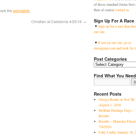
of those standard forms best 
then of course
contact us
mark the
permalink
.
Sign Up For A Race
Christian at Caledonia 4/25/16
→
Sign up for a race that doe
our site.
If not on our site, go to
runsignup.com and look for i
Post Categories
Find What You Need
Recent Posts
Otsego Ready or Not 5K 
August 1, 2026
McBain Heritage Days – 
Results
Results – Manistee Firec
7/4/2026
Fatty Caddy January 10, 