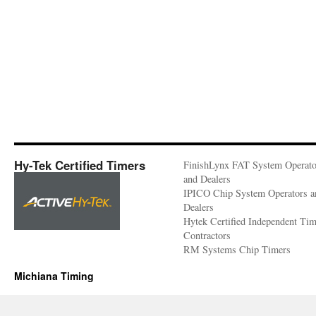
Hy-Tek Certified Timers
FinishLynx FAT System Operato
and Dealers
IPICO Chip System Operators a
Dealers
Hytek Certified Independent Ti
Contractors
RM Systems Chip Timers
Michiana Timing