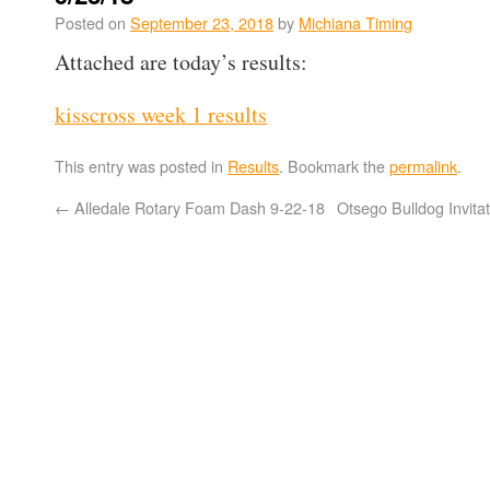
Posted on
September 23, 2018
by
Michiana Timing
Attached are today’s results:
kisscross week 1 results
This entry was posted in
Results
. Bookmark the
permalink
.
←
Alledale Rotary Foam Dash 9-22-18
Otsego Bulldog Invita