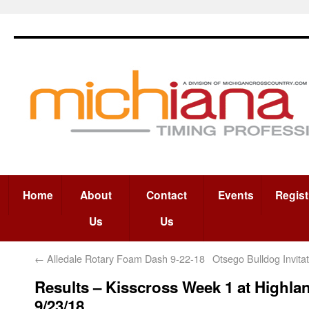
Home
About
Contact
Events
Regist
Us
Us
←
Alledale Rotary Foam Dash 9-22-18
Otsego Bulldog Invita
Results – Kisscross Week 1 at Highla
9/23/18