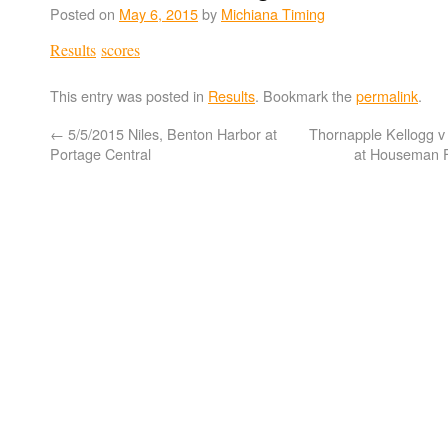
Posted on
May 6, 2015
by
Michiana Timing
Results
scores
This entry was posted in
Results
. Bookmark the
permalink
.
←
5/5/2015 Niles, Benton Harbor at
Thornapple Kellogg v 
Portage Central
at Houseman F