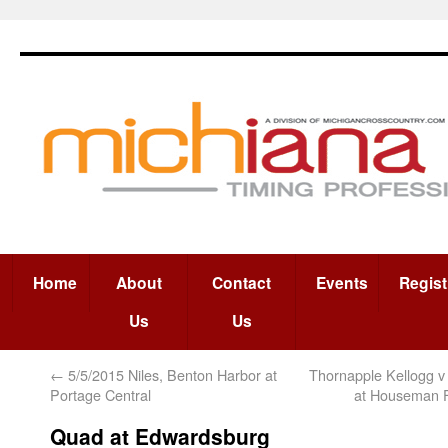
Home
About
Contact
Events
Regist
Us
Us
←
5/5/2015 Niles, Benton Harbor at
Thornapple Kellogg v 
Portage Central
at Houseman F
Quad at Edwardsburg