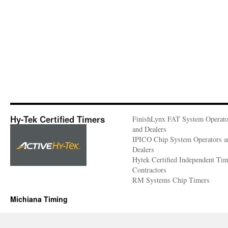
Hy-Tek Certified Timers
FinishLynx FAT System Operato
and Dealers
IPICO Chip System Operators a
Dealers
Hytek Certified Independent Ti
Contractors
RM Systems Chip Timers
Michiana Timing