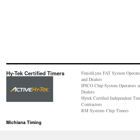
Hy-Tek Certified Timers
FinishLynx FAT System Operato
and Dealers
IPICO Chip System Operators a
Dealers
Hytek Certified Independent Ti
Contractors
RM Systems Chip Timers
Michiana Timing