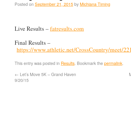
Posted on
September 21, 2015
by
Michiana Timing
Live Results –
fatresults.com
Final Results –
https://www.athletic.net/CrossCountry/meet/22
This entry was posted in
Results
. Bookmark the
permalink
.
←
Let’s Move 5K – Grand Haven
M
9/20/15