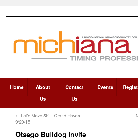
Home
About
Contact
Events
Regist
Us
Us
←
Let’s Move 5K – Grand Haven
M
9/20/15
Otsego Bulldog Invite