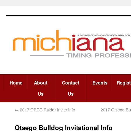
Home
About
Contact
Events
Regist
Us
Us
←
2017 GRCC Raider Invite Info
2017 Otsego Bull
Otsego Bulldog Invitational Info