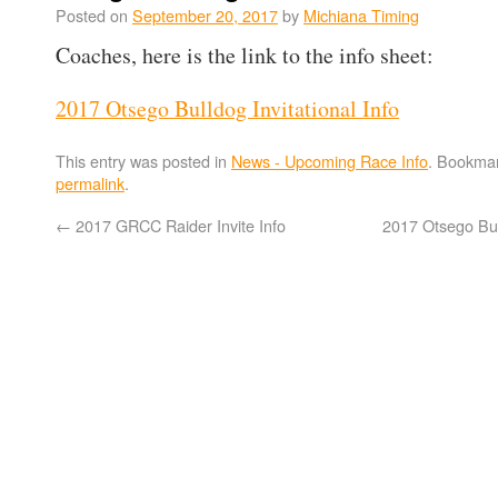
Posted on
September 20, 2017
by
Michiana Timing
Coaches, here is the link to the info sheet:
2017 Otsego Bulldog Invitational Info
This entry was posted in
News - Upcoming Race Info
. Bookmar
permalink
.
←
2017 GRCC Raider Invite Info
2017 Otsego Bull