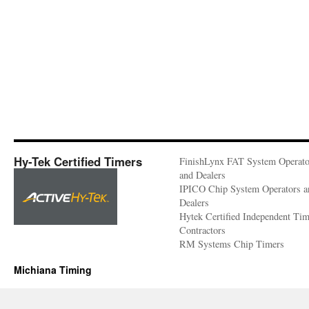
Hy-Tek Certified Timers
FinishLynx FAT System Operato
and Dealers
IPICO Chip System Operators a
Dealers
Hytek Certified Independent Ti
Contractors
RM Systems Chip Timers
Michiana Timing