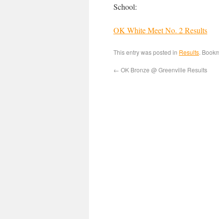
School:
OK White Meet No. 2 Results
This entry was posted in
Results
. Book
←
OK Bronze @ Greenville Results