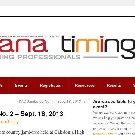
Us
Events
Registration
Resources
Results
Are we available to 
SAC Jamboree No. 1 – Sept. 18, 2013
→
event?
. 2 – Sept. 18, 2013
We are excited to add new eve
we can help you provide a bet
iana Timing
experience. We ask that all n
requests arrive via a request
cross country jamboree held at Caledonia High
Request Form
If you don't be