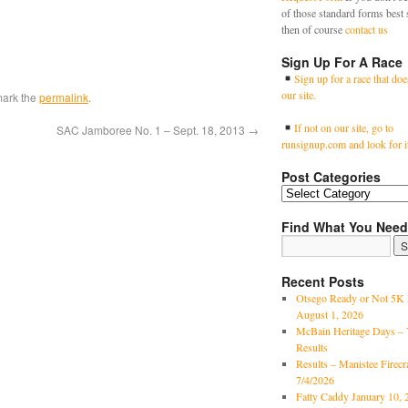
of those standard forms best 
then of course
contact us
Sign Up For A Race
Sign up for a race that doe
our site.
mark the
permalink
.
If not on our site, go to
SAC Jamboree No. 1 – Sept. 18, 2013
→
runsignup.com and look for i
Post Categories
Find What You Need
Recent Posts
Otsego Ready or Not 5K 
August 1, 2026
McBain Heritage Days – 
Results
Results – Manistee Firec
7/4/2026
Fatty Caddy January 10, 