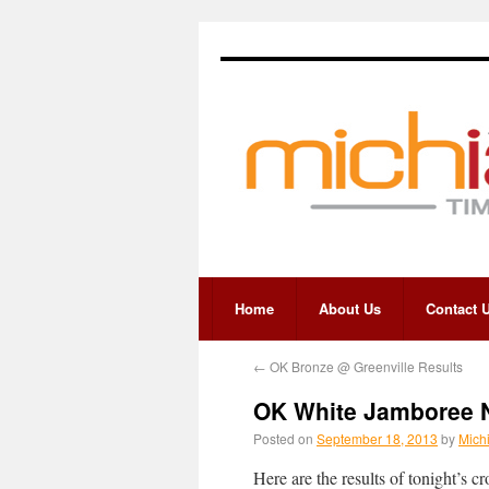
Home
About Us
Contact 
←
OK Bronze @ Greenville Results
OK White Jamboree No
Posted on
September 18, 2013
by
Mich
Here are the results of tonight’s 