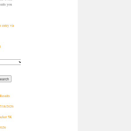
suits you
s entry via
t
Results
7/18/2026
racker 5K
2026