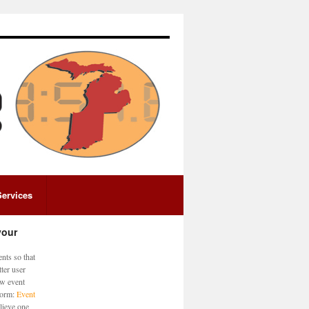
Services
your
nts so that
ter user
ew event
 form:
Event
lieve one