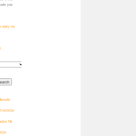
suits you
s entry via
t
Results
7/18/2026
racker 5K
2026