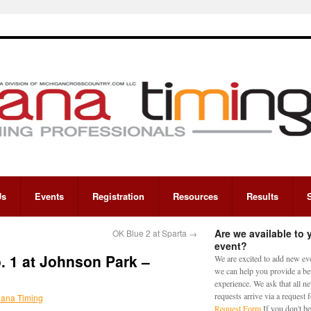
Us
Events
Registration
Resources
Results
Are we available to 
OK Blue 2 at Sparta
→
event?
 1 at Johnson Park –
We are excited to add new eve
we can help you provide a bet
experience. We ask that all n
requests arrive via a request
iana Timing
Request Form
If you don't be