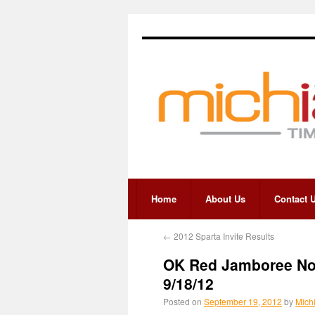
Home
About Us
Contact 
←
2012 Sparta Invite Results
OK Red Jamboree No.
9/18/12
Posted on
September 19, 2012
by
Mich