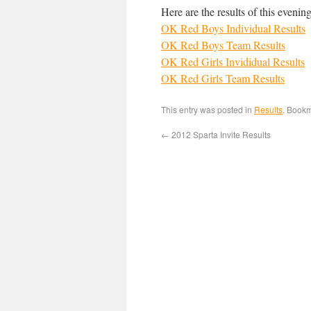
Here are the results of this evenin
OK Red Boys Individual Results
OK Red Boys Team Results
OK Red Girls Invididual Results
OK Red Girls Team Results
This entry was posted in
Results
. Book
←
2012 Sparta Invite Results