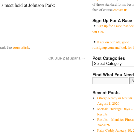
g’s meet held at Johnson Park:
of those standard forms best 
then of course
contact us
Sign Up For A Race
Sign up for a race that doe
our site.
If not on our site, go to
mark the
permalink
.
runsignup.com and look for i
Post Categories
OK Blue 2 at Sparta
→
Find What You Need
Recent Posts
Otsego Ready or Not 5K 
August 1, 2026
McBain Heritage Days – 
Results
Results – Manistee Firec
7/4/2026
Fatty Caddy January 10, 