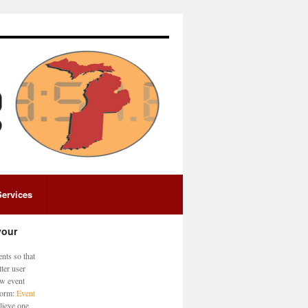
Services
your
nts so that
ter user
ew event
 form:
Event
lieve one