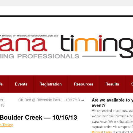
Us
Events
Registration
Resources
Results
Are we available to 
ps –
OK Red @ Riverside Park — 10/17/13
→
event?
013
We are excited to add new eve
Boulder Creek — 10/16/13
we can help you provide a bet
experience. We ask that all n
a Timing
requests arrive via a request
Request Form
If you don't be