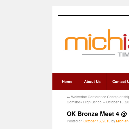
Home
About Us
Contact 
←
Wolverine Conference Championshi
Comstock High School – October 15, 2
OK Bronze Meet 4 @ 
Posted on
October 16, 2013
by
Michian