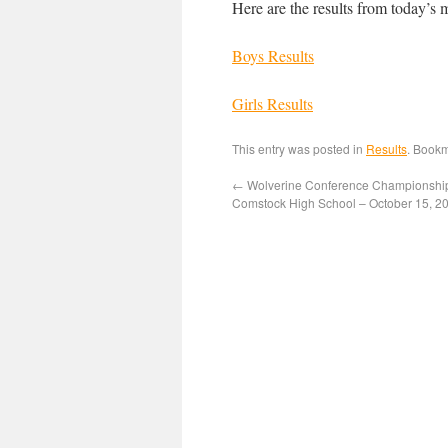
Here are the results from today’s 
Boys Results
Girls Results
This entry was posted in
Results
. Book
←
Wolverine Conference Championshi
Comstock High School – October 15, 2