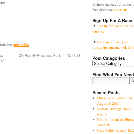
meet:
of those standard forms best 
then of course
contact us
Sign Up For A Race
Sign up for a race that doe
our site.
If not on our site, go to
mark the
permalink
.
runsignup.com and look for i
ps –
OK Red @ Riverside Park — 10/17/13
→
Post Categories
013
Find What You Need
Recent Posts
Otsego Ready or Not 5K 
August 1, 2026
McBain Heritage Days – 
Results
Results – Manistee Firec
7/4/2026
Fatty Caddy January 10, 