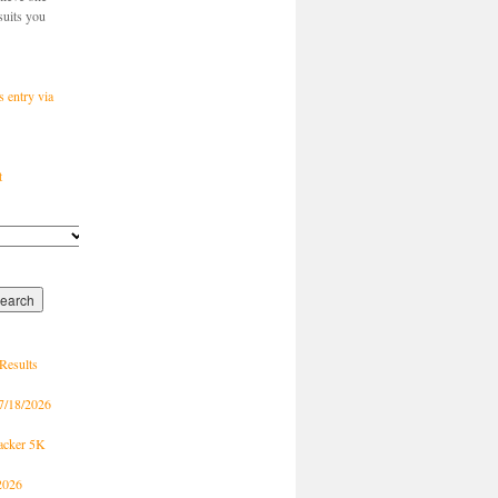
suits you
s entry via
t
Results
7/18/2026
racker 5K
2026