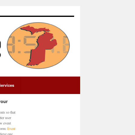
Services
your
nts so that
ter user
ew event
 form:
Event
lieve one