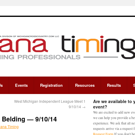
Us
Events
Registration
Resources
Results
Are we available to 
West Michigan Independent League Meet 1
event?
9/10/14
→
We are excited to add new eve
Belding — 9/10/14
we can help you provide a bet
experience. We ask that all n
iana Timing
requests arrive via a request
Request Form
If you don't be