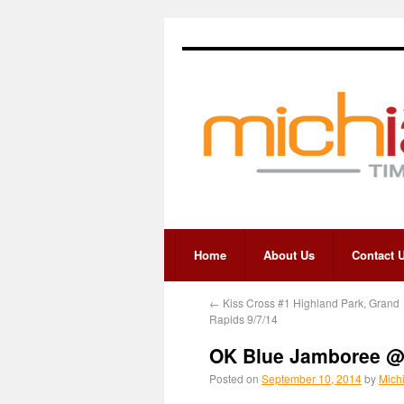
Home
About Us
Contact 
←
Kiss Cross #1 Highland Park, Grand
Rapids 9/7/14
OK Blue Jamboree @ 
Posted on
September 10, 2014
by
Mich