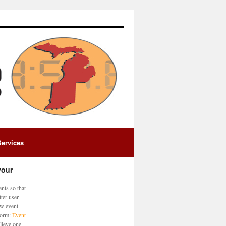
Services
your
nts so that
ter user
ew event
 form:
Event
lieve one