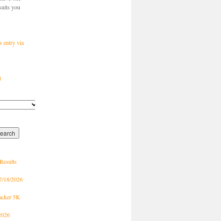
suits you
s entry via
t
Results
7/18/2026
racker 5K
2026