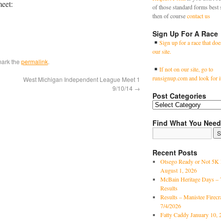
meet:
of those standard forms best 
then of course
contact us
Sign Up For A Race
Sign up for a race that doe
our site.
mark the
permalink
.
If not on our site, go to
runsignup.com and look for i
West Michigan Independent League Meet 1
9/10/14
→
Post Categories
Find What You Need
Recent Posts
Otsego Ready or Not 5K 
August 1, 2026
McBain Heritage Days – 
Results
Results – Manistee Firec
7/4/2026
Fatty Caddy January 10, 