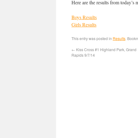
Here are the results from today’s 
Boys Results
Girls Results
This entry was posted in
Results
. Book
←
Kiss Cross #1 Highland Park, Grand
Rapids 9/7/14