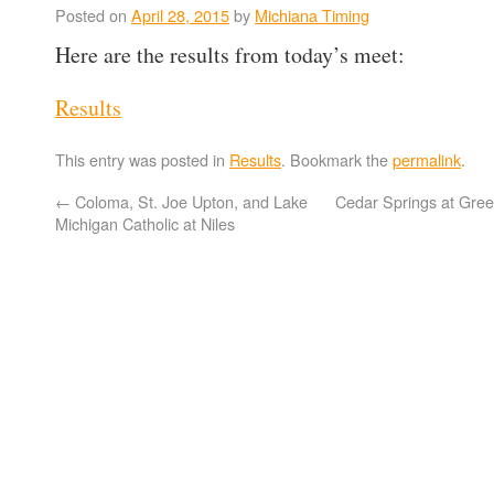
Posted on
April 28, 2015
by
Michiana Timing
Here are the results from today’s meet:
Results
This entry was posted in
Results
. Bookmark the
permalink
.
←
Coloma, St. Joe Upton, and Lake
Cedar Springs at Gree
Michigan Catholic at Niles