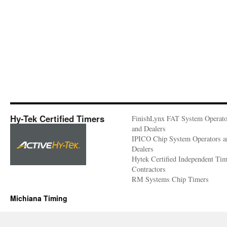
Hy-Tek Certified Timers
FinishLynx FAT System Operato
and Dealers
IPICO Chip System Operators a
Dealers
Hytek Certified Independent Ti
Contractors
RM Systems Chip Timers
Michiana Timing