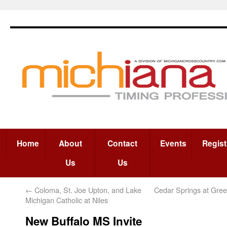
Home
About
Contact
Events
Regist
Us
Us
←
Coloma, St. Joe Upton, and Lake
Cedar Springs at Gree
Michigan Catholic at Niles
New Buffalo MS Invite