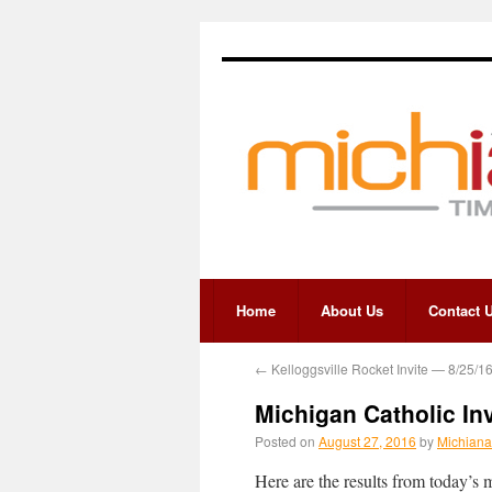
Home
About Us
Contact 
←
Kelloggsville Rocket Invite — 8/25/1
Michigan Catholic In
Posted on
August 27, 2016
by
Michiana
Here are the results from today’s 