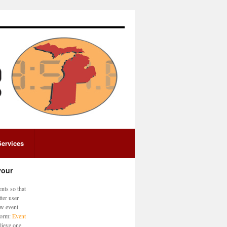
Services
your
nts so that
ter user
ew event
 form:
Event
lieve one