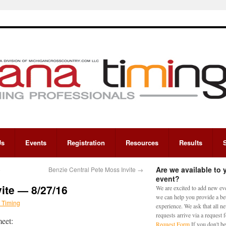
Us
Events
Registration
Resources
Results
Are we available to 
6
Benzie Central Pete Moss Invite
→
event?
vite — 8/27/16
We are excited to add new eve
we can help you provide a bet
 Timing
experience. We ask that all n
requests arrive via a request
meet:
Request Form
If you don't be