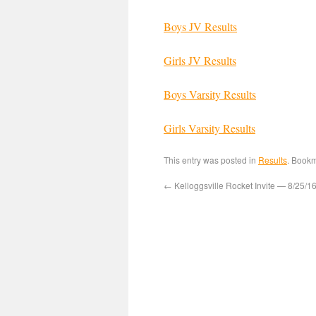
Boys JV Results
Girls JV Results
Boys Varsity Results
Girls Varsity Results
This entry was posted in
Results
. Book
←
Kelloggsville Rocket Invite — 8/25/1