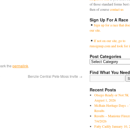
of those standard forms best 
then of course
contact us
Sign Up For A Race
Sign up for a race that doe
our site.
If not on our site, go to
runsignup.com and look for i
Post Categories
mark the
permalink
.
Find What You Need
6
Benzie Central Pete Moss Invite
→
Recent Posts
Otsego Ready or Not 5K 
August 1, 2026
McBain Heritage Days – 
Results
Results – Manistee Firec
7/4/2026
Fatty Caddy January 10, 