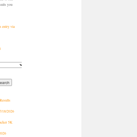
suits you
s entry via
t
Results
7/18/2026
racker 5K
2026