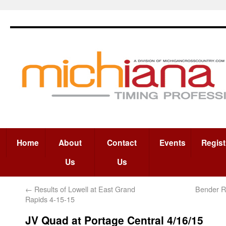
Home
About
Contact
Events
Regist
Us
Us
←
Results of Lowell at East Grand
Bender Re
Rapids 4-15-15
JV Quad at Portage Central 4/16/15