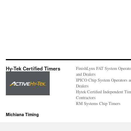
Hy-Tek Certified Timers
FinishLynx FAT System Operato
and Dealers
IPICO Chip System Operators a
Dealers
Hytek Certified Independent Ti
Contractors
RM Systems Chip Timers
Michiana Timing