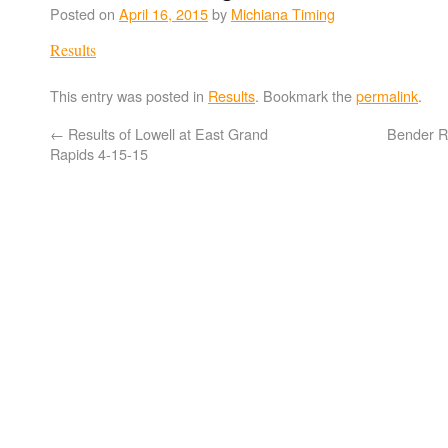
Posted on
April 16, 2015
by
Michiana Timing
Results
This entry was posted in
Results
. Bookmark the
permalink
.
←
Results of Lowell at East Grand
Bender Re
Rapids 4-15-15