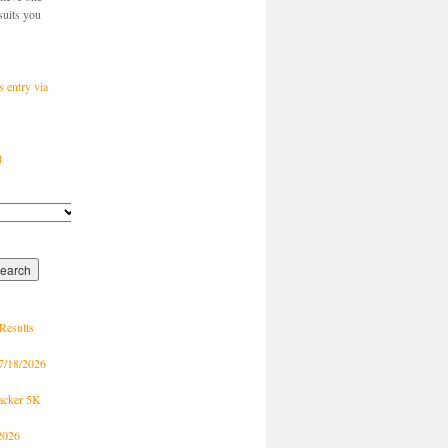
suits you
s entry via
t
Results
7/18/2026
racker 5K
2026