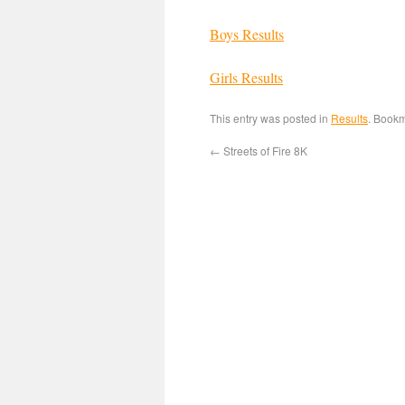
Boys Results
Girls Results
This entry was posted in
Results
. Book
←
Streets of Fire 8K