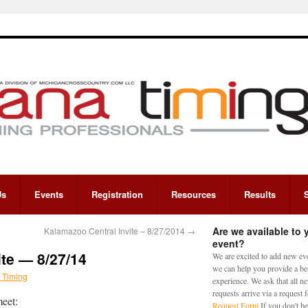
Us
Events
Registration
Resources
Results
Are we available to 
Kalamazoo Central Invite – 8/27/2014
→
event?
ite — 8/27/14
We are excited to add new eve
we can help you provide a bet
 Timing
experience. We ask that all n
requests arrive via a request
meet:
Request Form
If you don't be