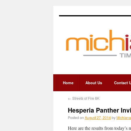
Home
About Us
Contact 
←
Streets of Fire 8K
Hesperia Panther Inv
Posted on
August 27, 2014
by
Michiana
Here are the results from today’s 