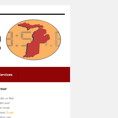
Services
your
nts so that
ter user
ew event
 form:
Event
lieve one