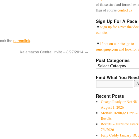
of those standard forms best 
then of course
contact us
Sign Up For A Race
Sign up for a race that doe
our site.
mark the
permalink
.
If not on our site, go to
runsignup.com and look for i
Kalamazoo Central Invite – 8/27/2014
→
Post Categories
Find What You Need
Recent Posts
Otsego Ready or Not 5K 
August 1, 2026
McBain Heritage Days – 
Results
Results – Manistee Firec
7/4/2026
Fatty Caddy January 10, 