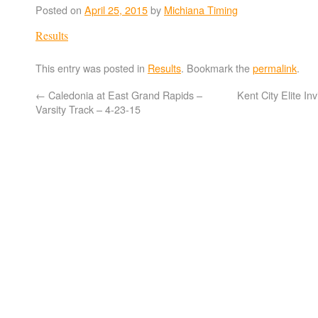
Posted on
April 25, 2015
by
Michiana Timing
Results
This entry was posted in
Results
. Bookmark the
permalink
.
←
Caledonia at East Grand Rapids –
Kent City Elite In
Varsity Track – 4-23-15