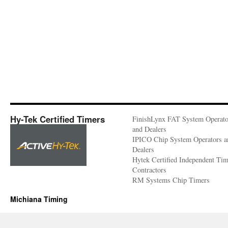
Hy-Tek Certified Timers
FinishLynx FAT System Operato
and Dealers
IPICO Chip System Operators a
Dealers
Hytek Certified Independent Ti
Contractors
RM Systems Chip Timers
Michiana Timing