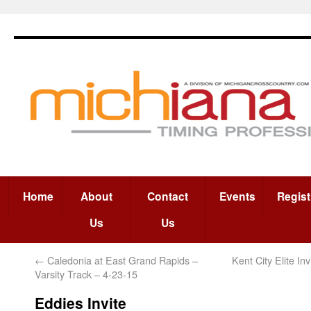
Home
About
Contact
Events
Regist
Us
Us
←
Caledonia at East Grand Rapids –
Kent City Elite In
Varsity Track – 4-23-15
Eddies Invite