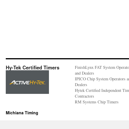
Hy-Tek Certified Timers
FinishLynx FAT System Operato
and Dealers
IPICO Chip System Operators a
Dealers
Hytek Certified Independent Ti
Contractors
RM Systems Chip Timers
Michiana Timing