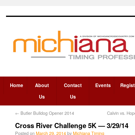
Home
About
Contact
Events
Regist
Us
Us
←
Butler Bulldog Opener 2014
Calvin vs. Ho
Cross River Challenge 5K — 3/29/14
Posted on
March 29, 2014
by
Michiana Timing