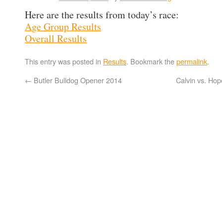
Here are the results from today’s race:
Age Group Results
Overall Results
This entry was posted in
Results
. Bookmark the
permalink
.
←
Butler Bulldog Opener 2014
Calvin vs. Ho