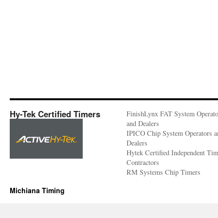
Hy-Tek Certified Timers
FinishLynx FAT System Operato
and Dealers
IPICO Chip System Operators a
Dealers
Hytek Certified Independent Ti
Contractors
RM Systems Chip Timers
Michiana Timing