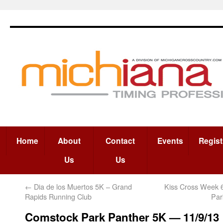
Home
About
Contact
Events
Regist
Us
Us
←
Dia de los Muertos 5K – Grand
Kiss Cross Week 
Rapids Running Club
Par
Comstock Park Panther 5K — 11/9/13