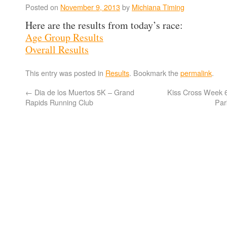
Posted on
November 9, 2013
by
Michiana Timing
Here are the results from today’s race:
Age Group Results
Overall Results
This entry was posted in
Results
. Bookmark the
permalink
.
←
Dia de los Muertos 5K – Grand
Kiss Cross Week 
Rapids Running Club
Par