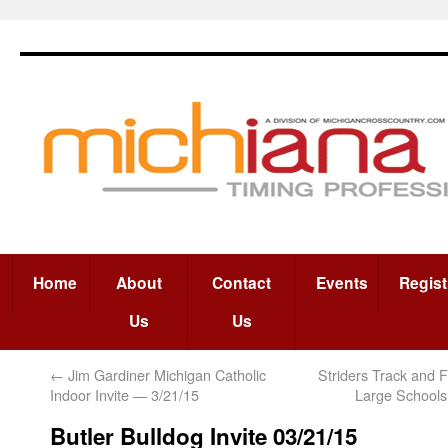
Home
About
Contact
Events
Regist
Us
Us
←
Jim Gardiner Michigan Catholic
Striders Track and F
Indoor Invite — 3/21/15
Large School
Butler Bulldog Invite 03/21/15