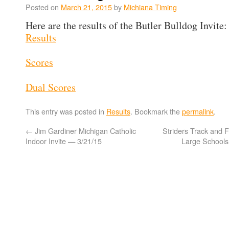
Posted on
March 21, 2015
by
Michiana Timing
Here are the results of the Butler Bulldog Invite:
Results
Scores
Dual Scores
This entry was posted in
Results
. Bookmark the
permalink
.
←
Jim Gardiner Michigan Catholic
Striders Track and F
Indoor Invite — 3/21/15
Large School