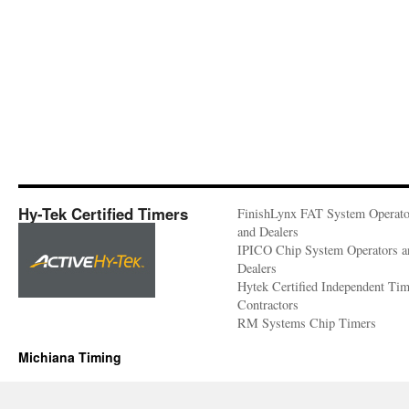
Hy-Tek Certified Timers
FinishLynx FAT System Operato
and Dealers
IPICO Chip System Operators a
Dealers
Hytek Certified Independent Ti
Contractors
RM Systems Chip Timers
Michiana Timing