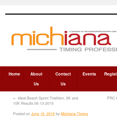
Home
About
Contact
Events
Regist
Us
Us
←
Ideal Beach Sprint Triathlon, 5K and
PRC 
10K Results 06-13-2015
Posted on
June 19, 2015
by
Michiana Timing