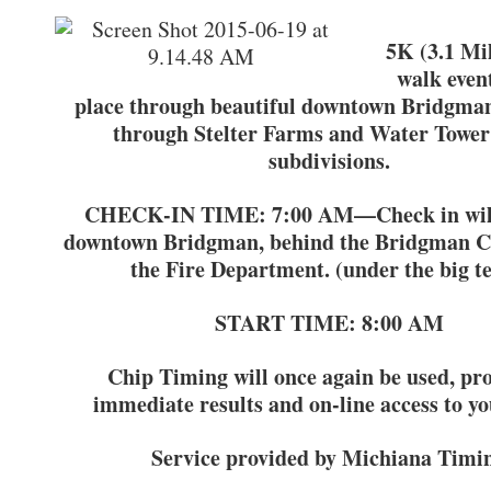
5K (3.1 Mi
walk event
place through beautiful downtown Bridgma
through Stelter Farms and Water Tower
subdivisions.
CHECK-IN TIME: 7:00 AM—Check in will
downtown Bridgman, behind the Bridgman Ca
the Fire Department. (under the big t
START TIME: 8:00 AM
Chip Timing will once again be used, pr
immediate results and on-line access to yo
Service provided by Michiana Timi