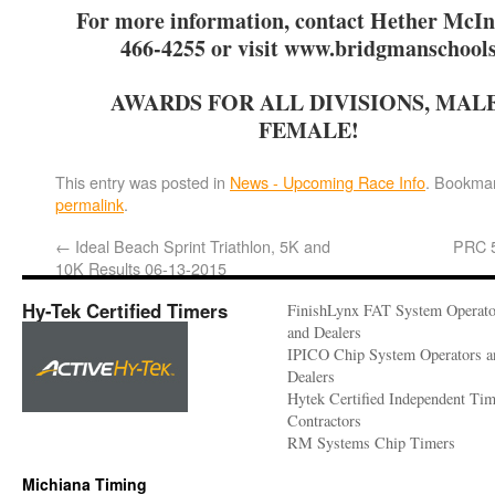
For more information, contact Hether McIn
466-4255 or visit www.bridgmanschool
AWARDS FOR ALL DIVISIONS, MAL
FEMALE!
This entry was posted in
News - Upcoming Race Info
. Bookmar
permalink
.
←
Ideal Beach Sprint Triathlon, 5K and
PRC 
10K Results 06-13-2015
Hy-Tek Certified Timers
FinishLynx FAT System Operato
and Dealers
IPICO Chip System Operators a
Dealers
Hytek Certified Independent Ti
Contractors
RM Systems Chip Timers
Michiana Timing