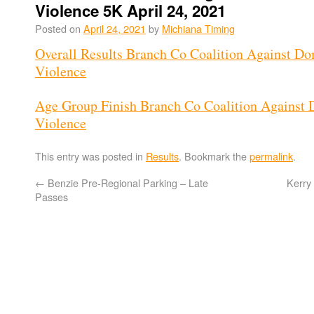
Violence 5K April 24, 2021
Posted on
April 24, 2021
by
Michiana Timing
Overall Results Branch Co Coalition Against Do
Violence
Age Group Finish Branch Co Coalition Against 
Violence
This entry was posted in
Results
. Bookmark the
permalink
.
←
Benzie Pre-Regional Parking – Late
Kerry
Passes