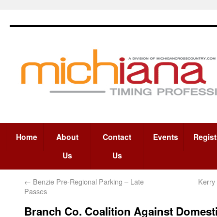
Home
About
Contact
Events
Regist
Us
Us
←
Benzie Pre-Regional Parking – Late
Kerry
Passes
Branch Co. Coalition Against Domest