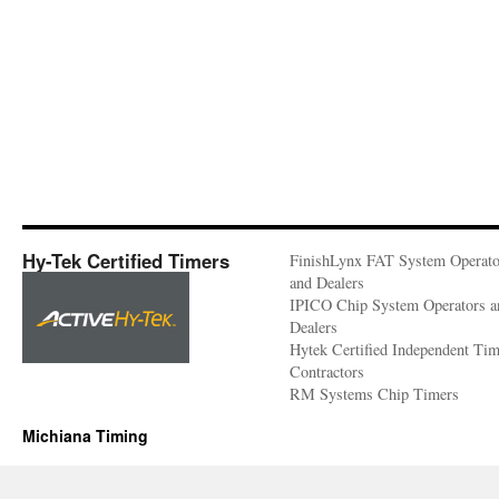
Hy-Tek Certified Timers
FinishLynx FAT System Operato
and Dealers
IPICO Chip System Operators a
Dealers
Hytek Certified Independent Ti
Contractors
RM Systems Chip Timers
Michiana Timing