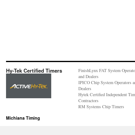
Hy-Tek Certified Timers
FinishLynx FAT System Operato
and Dealers
IPICO Chip System Operators a
Dealers
Hytek Certified Independent Ti
Contractors
RM Systems Chip Timers
Michiana Timing