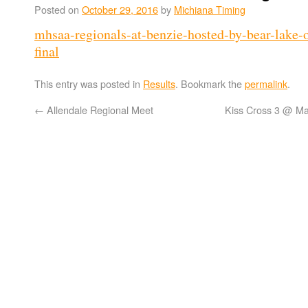
Posted on
October 29, 2016
by
Michiana Timing
mhsaa-regionals-at-benzie-hosted-by-bear-lake
final
This entry was posted in
Results
. Bookmark the
permalink
.
←
Allendale Regional Meet
Kiss Cross 3 @ M