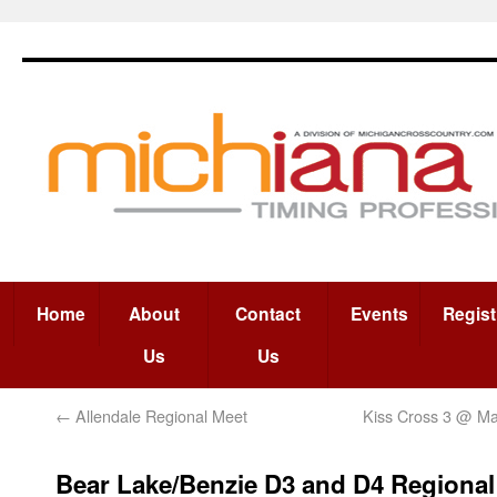
Home
About
Contact
Events
Regist
Us
Us
←
Allendale Regional Meet
Kiss Cross 3 @ M
Bear Lake/Benzie D3 and D4 Regional