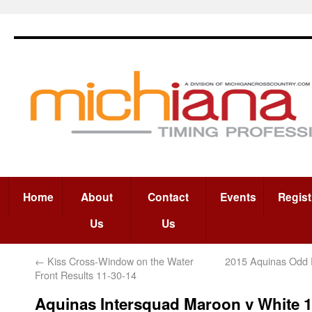
Home
About
Contact
Events
Regist
Us
Us
←
Kiss Cross-Window on the Water
2015 Aquinas Odd D
Front Results 11-30-14
Aquinas Intersquad Maroon v White 1