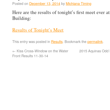
Posted on
December 13, 2014
by
Michiana Timing
Here are the results of tonight’s first meet ever a
Building:
Results of Tonight’s Meet
This entry was posted in
Results
. Bookmark the
permalink
.
←
Kiss Cross-Window on the Water
2015 Aquinas Odd D
Front Results 11-30-14