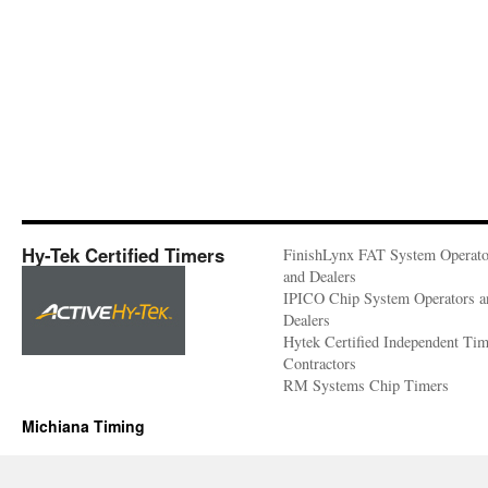
Hy-Tek Certified Timers
FinishLynx FAT System Operato
and Dealers
IPICO Chip System Operators a
Dealers
Hytek Certified Independent Ti
Contractors
RM Systems Chip Timers
Michiana Timing