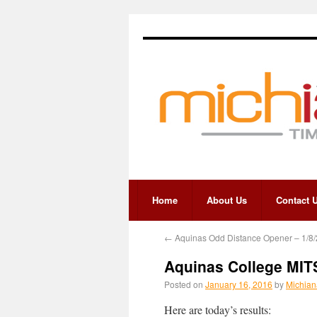
Home
About Us
Contact 
←
Aquinas Odd Distance Opener – 1/8
Aquinas College MIT
Posted on
January 16, 2016
by
Michian
Here are today’s results: