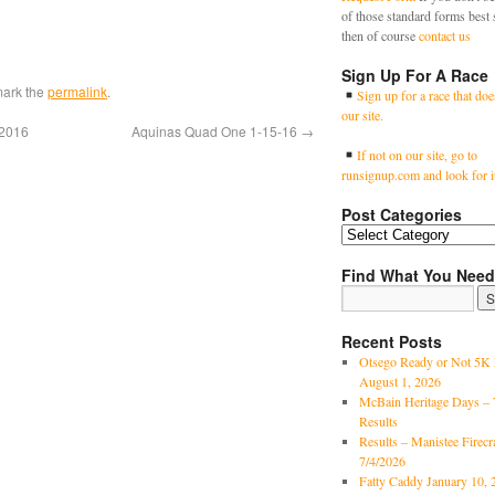
of those standard forms best 
then of course
contact us
Sign Up For A Race
mark the
permalink
.
Sign up for a race that doe
our site.
/2016
Aquinas Quad One 1-15-16
→
If not on our site, go to
runsignup.com and look for i
Post Categories
Find What You Need
Recent Posts
Otsego Ready or Not 5K 
August 1, 2026
McBain Heritage Days – 
Results
Results – Manistee Firec
7/4/2026
Fatty Caddy January 10, 