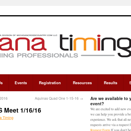
Us
Events
Registration
Resources
Results
Are we available to 
/2016
Aquinas Quad One 1-15-16
→
event?
S Meet 1/16/16
We are excited to add new eve
we can help you provide a bet
a Timing
experience. We ask that all n
requests arrive via a request
Request Form
If you don't be