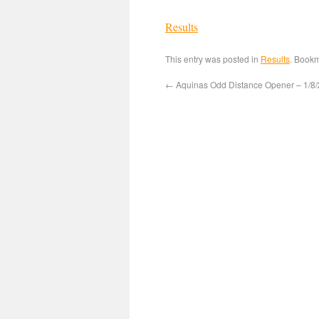
Results
This entry was posted in
Results
. Book
←
Aquinas Odd Distance Opener – 1/8