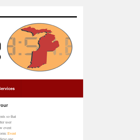
Services
your
nts so that
ter user
ew event
 form:
Event
lieve one