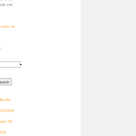
suits you
s entry via
t
Results
7/18/2026
racker 5K
2026