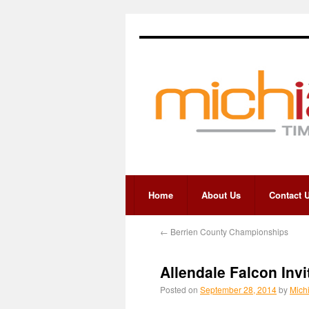
Home
About Us
Contact 
←
Berrien County Championships
Allendale Falcon Invi
Posted on
September 28, 2014
by
Mich