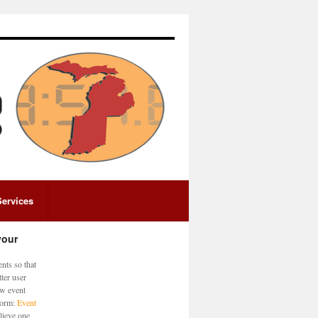
Services
your
nts so that
ter user
ew event
 form:
Event
lieve one