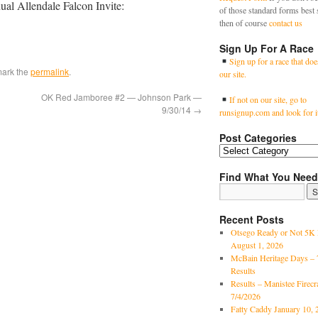
nual Allendale Falcon Invite:
of those standard forms best 
then of course
contact us
Sign Up For A Race
Sign up for a race that doe
mark the
permalink
.
our site.
OK Red Jamboree #2 — Johnson Park —
If not on our site, go to
9/30/14
→
runsignup.com and look for i
Post Categories
Find What You Need
Recent Posts
Otsego Ready or Not 5K 
August 1, 2026
McBain Heritage Days – 
Results
Results – Manistee Firec
7/4/2026
Fatty Caddy January 10, 