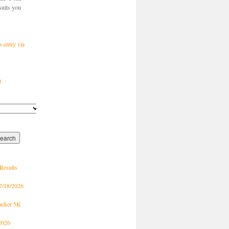
suits you
s entry via
t
Results
7/18/2026
racker 5K
2026