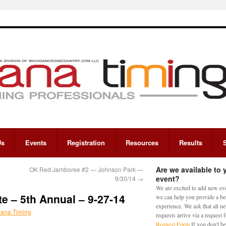
Us
Events
Registration
Resources
Results
Are we available to 
OK Red Jamboree #2 — Johnson Park —
event?
9/30/14
→
We are excited to add new eve
te – 5th Annual – 9-27-14
we can help you provide a bet
experience. We ask that all n
iana Timing
requests arrive via a request
Request Form
If you don't be