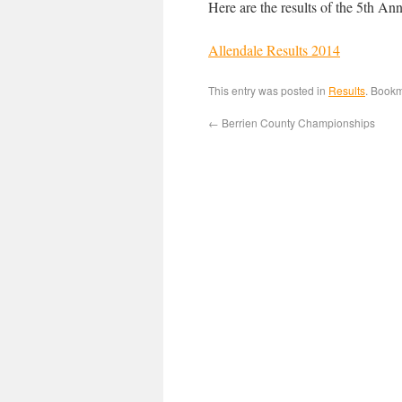
Here are the results of the 5th An
Allendale Results 2014
This entry was posted in
Results
. Book
←
Berrien County Championships