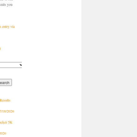
suits you
s entry via
t
Results
7/18/2026
racker 5K
2026