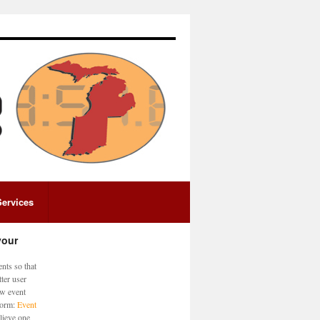
Services
your
nts so that
ter user
ew event
 form:
Event
lieve one