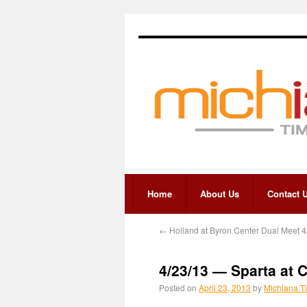
Home
About Us
Contact 
←
Holland at Byron Center Dual Meet 4
4/23/13 — Sparta at 
Posted on
April 23, 2013
by
Michiana T