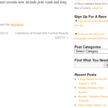
meet (results now include pole vault and long
of those standard forms best 
then of course
contact us
Sign Up For A Race
Sign up for a race that doe
mark the
permalink
.
our site.
/22/13
Caledonia at Forest Hills Central Results
If not on our site, go to
4/23/13
→
runsignup.com and look for i
Post Categories
Find What You Need
Recent Posts
Otsego Ready or Not 5K 
August 1, 2026
McBain Heritage Days – 
Results
Results – Manistee Firec
7/4/2026
Fatty Caddy January 10, 