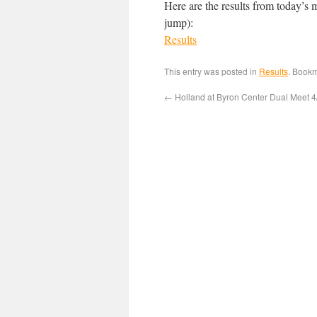
Here are the results from today’s 
jump):
Results
This entry was posted in
Results
. Book
←
Holland at Byron Center Dual Meet 4