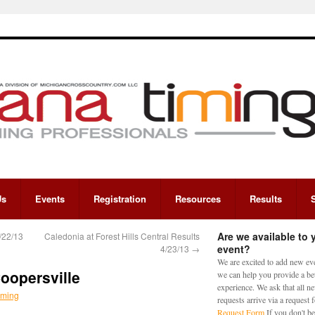
Us
Events
Registration
Resources
Results
Are we available to 
/22/13
Caledonia at Forest Hills Central Results
event?
4/23/13
→
We are excited to add new eve
Coopersville
we can help you provide a bet
experience. We ask that all n
iming
requests arrive via a request
Request Form
If you don't be