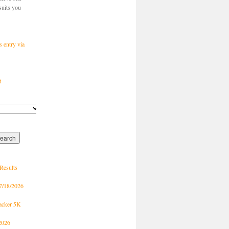
suits you
s entry via
t
Results
7/18/2026
racker 5K
2026