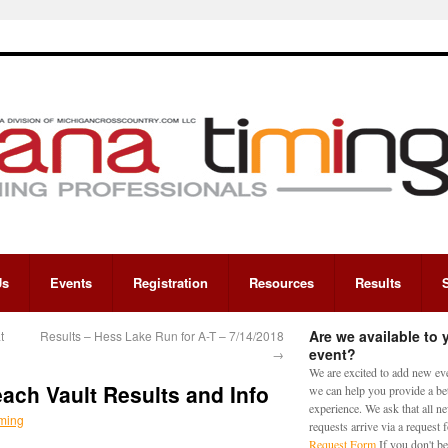
Us
Events
Registration
Resources
Results
Are we available to 
t
Results – Hess Lake Run for A-T – 7/14/2018
event?
→
We are excited to add new eve
ch Vault Results and Info
we can help you provide a bet
experience. We ask that all n
ming
requests arrive via a request
Request Form
If you don't be