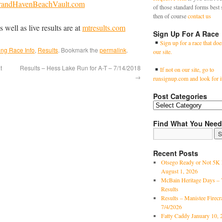
randHavenBeachVault.com
of those standard forms best 
then of course
contact us
s well as live results are at
mtresults.com
Sign Up For A Race
Sign up for a race that doe
ng Race Info
,
Results
. Bookmark the
permalink
.
our site.
t
Results – Hess Lake Run for A-T – 7/14/2018
If not on our site, go to
→
runsignup.com and look for i
Post Categories
Find What You Need
Recent Posts
Otsego Ready or Not 5K 
August 1, 2026
McBain Heritage Days – 
Results
Results – Manistee Firec
7/4/2026
Fatty Caddy January 10, 