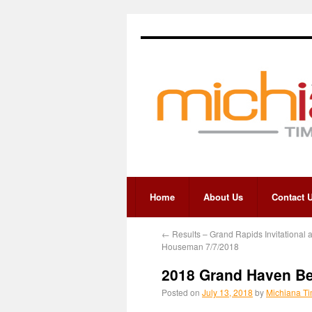
Home
About Us
Contact 
←
Results – Grand Rapids Invitational a
Houseman 7/7/2018
2018 Grand Haven Bea
Posted on
July 13, 2018
by
Michiana Ti