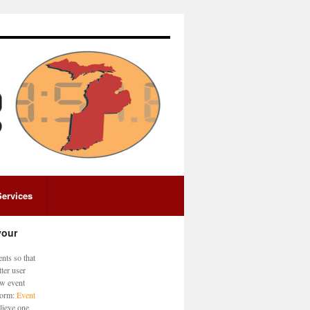
Services
your
nts so that
ter user
ew event
 form:
Event
lieve one