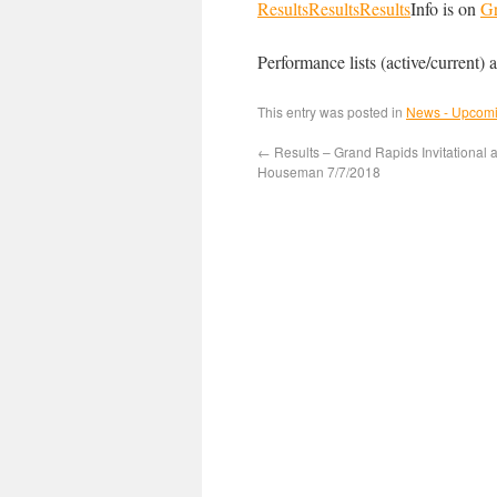
Results
Results
Results
Info is on
G
Performance lists (active/current) a
This entry was posted in
News - Upcomi
←
Results – Grand Rapids Invitational a
Houseman 7/7/2018