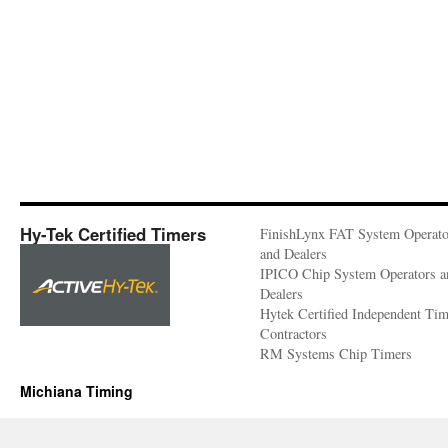
Hy-Tek Certified Timers
FinishLynx FAT System Operato
and Dealers
IPICO Chip System Operators a
Dealers
Hytek Certified Independent Ti
Contractors
RM Systems Chip Timers
Michiana Timing