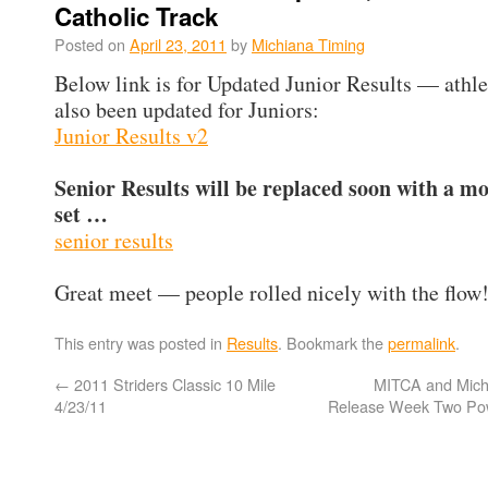
Catholic Track
Posted on
April 23, 2011
by
Michiana Timing
Below link is for Updated Junior Results — athle
also been updated for Juniors:
Junior Results v2
Senior Results will be replaced soon with a m
set …
senior results
Great meet — people rolled nicely with the flow!
This entry was posted in
Results
. Bookmark the
permalink
.
←
2011 Striders Classic 10 Mile
MITCA and Mich
4/23/11
Release Week Two Po