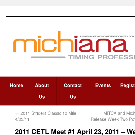
Home
About
Contact
Events
Regist
Us
Us
←
2011 Striders Classic 10 Mile
MITCA and Mich
4/23/11
Release Week Two Po
2011 CETL Meet #1 April 23, 2011 – W