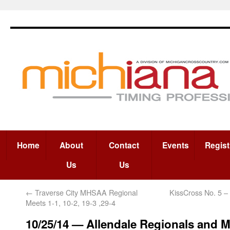
Home
About
Contact
Events
Regist
Us
Us
←
Traverse City MHSAA Regional
KissCross No. 5 –
Meets 1-1, 10-2, 19-3 ,29-4
10/25/14 — Allendale Regionals and M