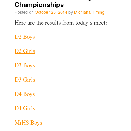
Championships
Posted on
October 25, 2014
by
Michiana Timing
Here are the results from today’s meet:
D2 Boys
D2 Girls
D3 Boys
D3 Girls
D4 Boys
D4 Girls
MiHS Boys