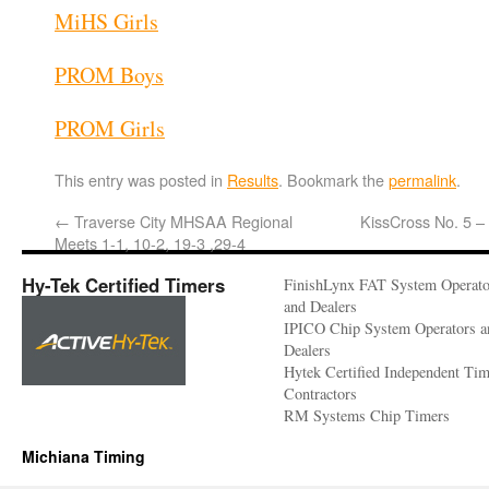
MiHS Girls
PROM Boys
PROM Girls
This entry was posted in
Results
. Bookmark the
permalink
.
←
Traverse City MHSAA Regional
KissCross No. 5 –
Meets 1-1, 10-2, 19-3 ,29-4
Hy-Tek Certified Timers
FinishLynx FAT System Operato
and Dealers
IPICO Chip System Operators a
Dealers
Hytek Certified Independent Ti
Contractors
RM Systems Chip Timers
Michiana Timing