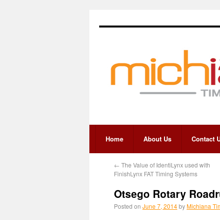
Home
About Us
Contact 
←
The Value of IdentiLynx used with
FinishLynx FAT Timing Systems
Otsego Rotary Roadr
Posted on
June 7, 2014
by
Michiana Ti