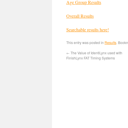
Age Group Results
Overall Results
Searchable results here!
This entry was posted in
Results
. Book
←
The Value of IdentiLynx used with
FinishLynx FAT Timing Systems