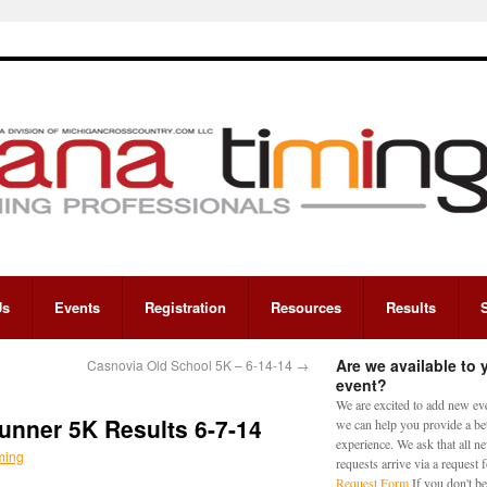
Us
Events
Registration
Resources
Results
Are we available to 
Casnovia Old School 5K – 6-14-14
→
event?
We are excited to add new eve
unner 5K Results 6-7-14
we can help you provide a bet
experience. We ask that all n
ming
requests arrive via a request
Request Form
If you don't be