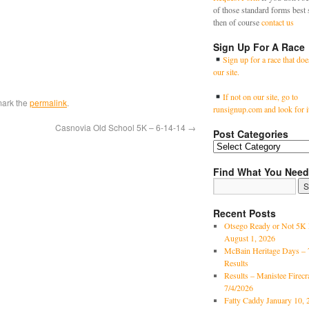
of those standard forms best 
then of course
contact us
Sign Up For A Race
Sign up for a race that doe
our site.
If not on our site, go to
mark the
permalink
.
runsignup.com and look for i
Casnovia Old School 5K – 6-14-14
→
Post Categories
Find What You Need
Recent Posts
Otsego Ready or Not 5K 
August 1, 2026
McBain Heritage Days – 
Results
Results – Manistee Firec
7/4/2026
Fatty Caddy January 10, 