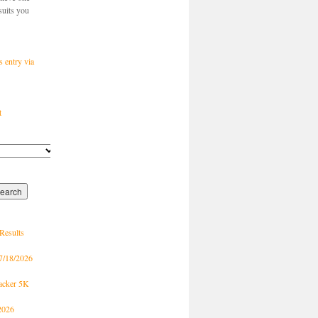
suits you
s entry via
t
Results
7/18/2026
racker 5K
2026