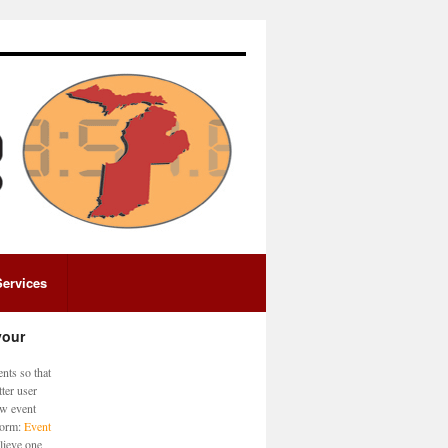
Services
your
nts so that
ter user
ew event
 form:
Event
lieve one