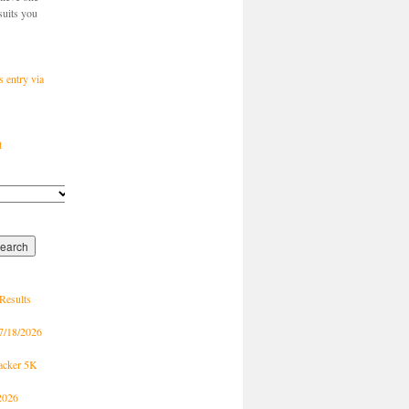
suits you
s entry via
t
Results
7/18/2026
racker 5K
2026