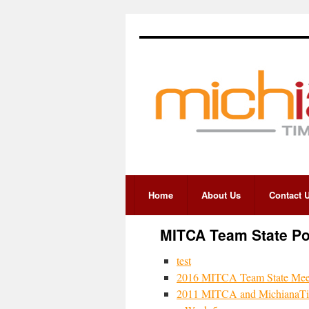
Home
About Us
Contact 
MITCA Team State P
test
2016 MITCA Team State Meet
2011 MITCA and MichianaTim