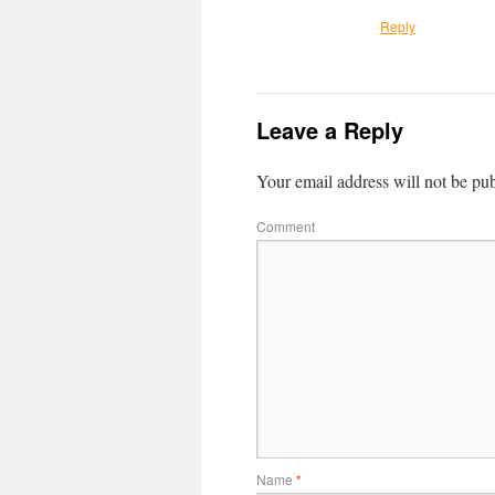
Reply
Leave a Reply
Your email address will not be pub
Comment
Name
*