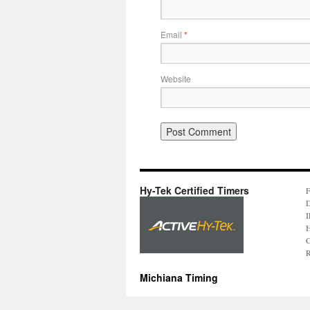
Email
*
Website
Hy-Tek Certified Timers
F
D
I
H
C
R
Michiana Timing