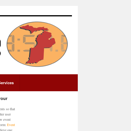
Services
your
nts so that
ter user
ew event
 form:
Event
lieve one