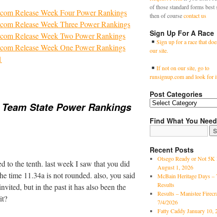
of those standard forms best 
com Release Week Four Power Rankings
then of course
contact us
com Release Week Three Power Rankings
Sign Up For A Race
com Release Week Two Power Rankings
Sign up for a race that doe
com Release Week One Power Rankings
our site.
1
If not on our site, go to
runsignup.com and look for i
Post Categories
 Team State Power Rankings
Find What You Need
Recent Posts
Otsego Ready or Not 5K 
 to the tenth. last week I saw that you did
August 1, 2026
the time 11.34a is not rounded. also, you said
McBain Heritage Days – 
Results
nvited, but in the past it has also been the
Results – Manistee Firec
it?
7/4/2026
Fatty Caddy January 10, 