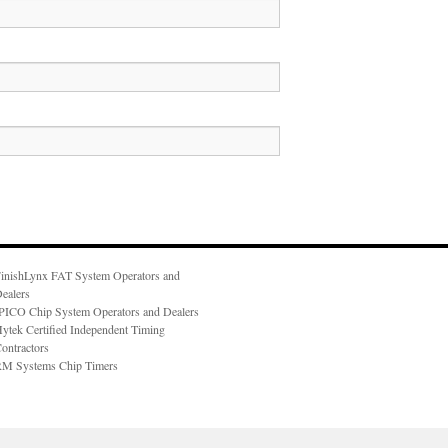
inishLynx FAT System Operators and
ealers
PICO Chip System Operators and Dealers
ytek Certified Independent Timing
ontractors
M Systems Chip Timers