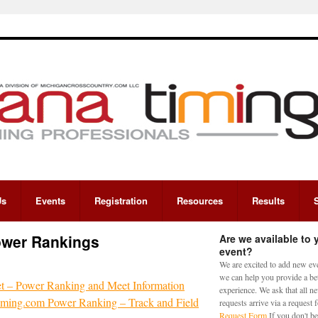
Us
Events
Registration
Resources
Results
ower Rankings
Are we available to 
event?
We are excited to add new eve
we can help you provide a bet
 – Power Ranking and Meet Information
experience. We ask that all n
ing.com Power Ranking – Track and Field
requests arrive via a request
Request Form
If you don't be