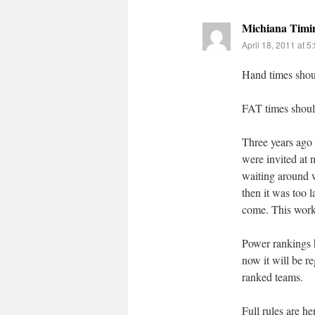
Michiana Timi
April 18, 2011 at 5
Hand times shoul
FAT times should
Three years ago 
were invited at
waiting around w
then it was too 
come. This work
Power rankings h
now it will be r
ranked teams.
Full rules are he