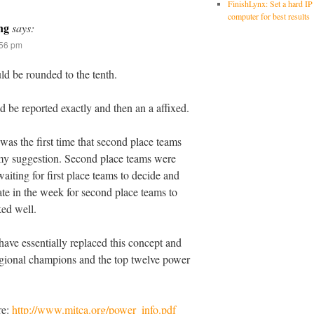
FinishLynx: Set a hard IP
computer for best results
ng
says:
:56 pm
d be rounded to the tenth.
 be reported exactly and then an a affixed.
was the first time that second place teams
 my suggestion. Second place teams were
aiting for first place teams to decide and
late in the week for second place teams to
ed well.
ave essentially replaced this concept and
egional champions and the top twelve power
re:
http://www.mitca.org/power_info.pdf