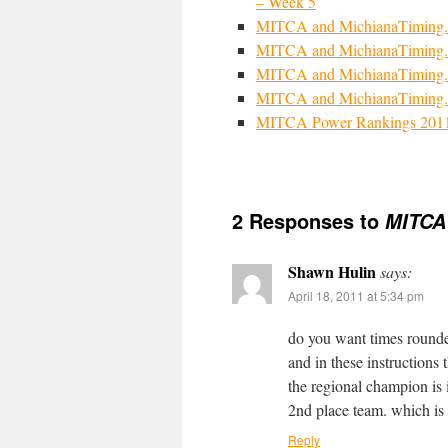
– Week 5
MITCA and MichianaTiming.
MITCA and MichianaTiming.
MITCA and MichianaTiming.
MITCA and MichianaTiming.
MITCA Power Rankings 201
2 Responses to
MITCA
Shawn Hulin
says:
April 18, 2011 at 5:34 pm
do you want times rounded
and in these instructions 
the regional champion is i
2nd place team. which is 
Reply