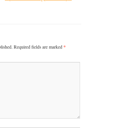
*
lished.
Required fields are marked