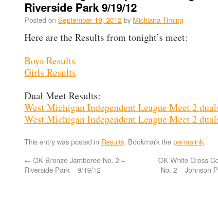
Riverside Park 9/19/12
Posted on
September 19, 2012
by
Michiana Timing
Here are the Results from tonight’s meet:
Boys Results
Girls Results
Dual Meet Results:
West Michigan Independent League Meet 2 dual
West Michigan Independent League Meet 2 duals
This entry was posted in
Results
. Bookmark the
permalink
.
←
OK Bronze Jamboree No. 2 –
OK White Cross C
Riverside Park – 9/19/12
No. 2 – Johnson P