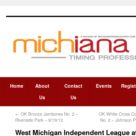
Home
About
Contact
Events
Regist
Us
Us
←
OK Bronze Jamboree No. 2 –
OK White Cross C
Riverside Park – 9/19/12
No. 2 – Johnson P
West Michigan Independent League a