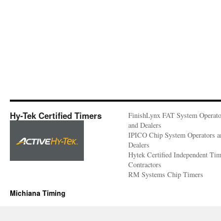
Hy-Tek Certified Timers
FinishLynx FAT System Operato
and Dealers
IPICO Chip System Operators a
Dealers
Hytek Certified Independent Ti
Contractors
RM Systems Chip Timers
Michiana Timing