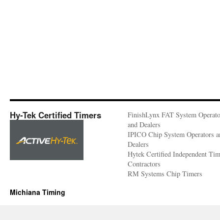
Hy-Tek Certified Timers
FinishLynx FAT System Operato
and Dealers
IPICO Chip System Operators a
Dealers
Hytek Certified Independent Ti
Contractors
RM Systems Chip Timers
Michiana Timing