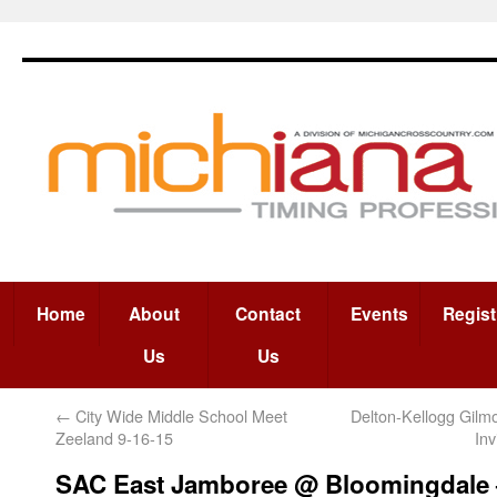
Home
About
Contact
Events
Regist
Us
Us
←
City Wide Middle School Meet
Delton-Kellogg Gil
Zeeland 9-16-15
In
SAC East Jamboree @ Bloomingdale 