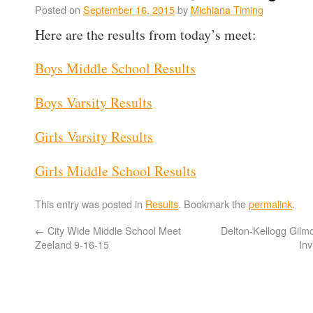
Posted on
September 16, 2015
by
Michiana Timing
Here are the results from today’s meet:
Boys Middle School Results
Boys Varsity Results
Girls Varsity Results
Girls Middle School Results
This entry was posted in
Results
. Bookmark the
permalink
.
←
City Wide Middle School Meet
Delton-Kellogg Gil
Zeeland 9-16-15
In