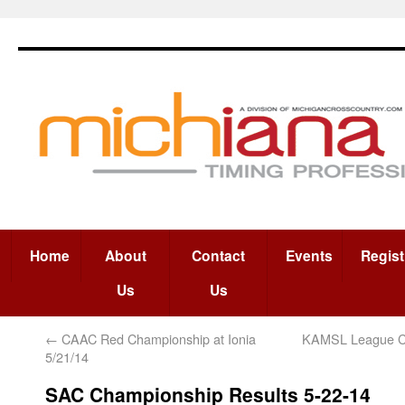
Home
About
Contact
Events
Regist
Us
Us
←
CAAC Red Championship at Ionia
KAMSL League C
5/21/14
SAC Championship Results 5-22-14