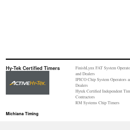
Hy-Tek Certified Timers
FinishLynx FAT System Operato
and Dealers
IPICO Chip System Operators a
Dealers
Hytek Certified Independent Ti
Contractors
RM Systems Chip Timers
Michiana Timing