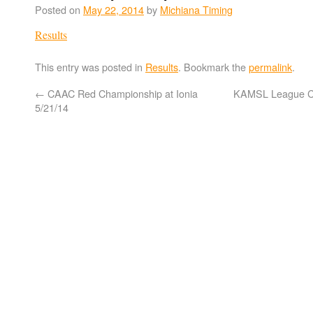
Posted on
May 22, 2014
by
Michiana Timing
Results
This entry was posted in
Results
. Bookmark the
permalink
.
←
CAAC Red Championship at Ionia
KAMSL League C
5/21/14