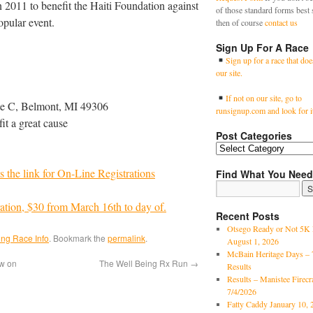
in 2011 to benefit the Haiti Foundation against
of those standard forms best 
opular event.
then of course
contact us
Sign Up For A Race
Sign up for a race that doe
our site.
If not on our site, go to
te C, Belmont, MI 49306
runsignup.com and look for i
it a great cause
Post Categories
s the link for On-Line Registrations
Find What You Need
ration, $30 from March 16th to day of.
Recent Posts
Otsego Ready or Not 5K 
ng Race Info
. Bookmark the
permalink
.
August 1, 2026
McBain Heritage Days – 
w on
The Well Being Rx Run
→
Results
Results – Manistee Firec
7/4/2026
Fatty Caddy January 10, 