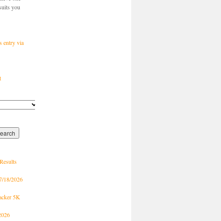
suits you
s entry via
t
Results
7/18/2026
racker 5K
2026