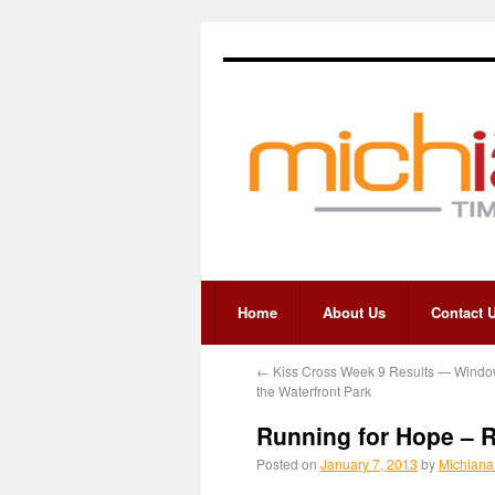
Home
About Us
Contact 
←
Kiss Cross Week 9 Results — Windo
the Waterfront Park
Running for Hope – 
Posted on
January 7, 2013
by
Michiana