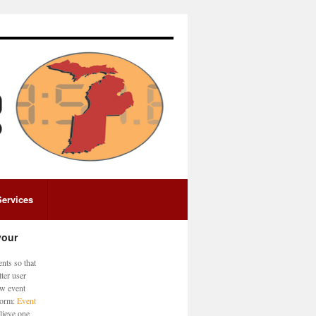
Services
your
nts so that
ter user
ew event
 form:
Event
lieve one