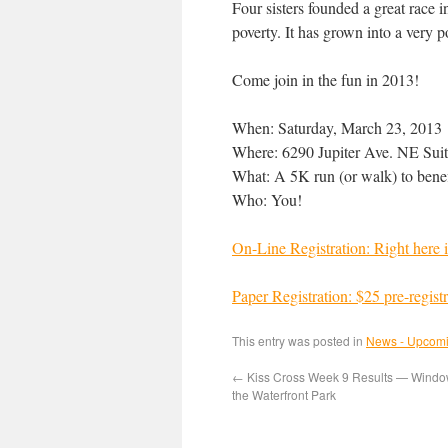
Four sisters founded a great race 
poverty. It has grown into a very p
Come join in the fun in 2013!
When: Saturday, March 23, 2013
Where: 6290 Jupiter Ave. NE Sui
What: A 5K run (or walk) to benef
Who: You!
On-Line Registration: Right here i
Paper Registration: $25 pre-regist
This entry was posted in
News - Upcomi
←
Kiss Cross Week 9 Results — Windo
the Waterfront Park