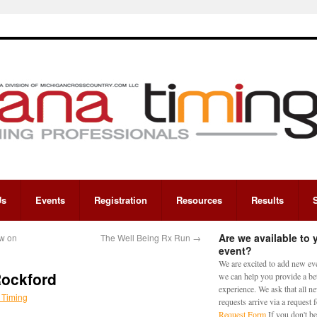
Us
Events
Registration
Resources
Results
Are we available to 
w on
The Well Being Rx Run
→
event?
We are excited to add new eve
Rockford
we can help you provide a bet
experience. We ask that all n
 Timing
requests arrive via a request
Request Form
If you don't be